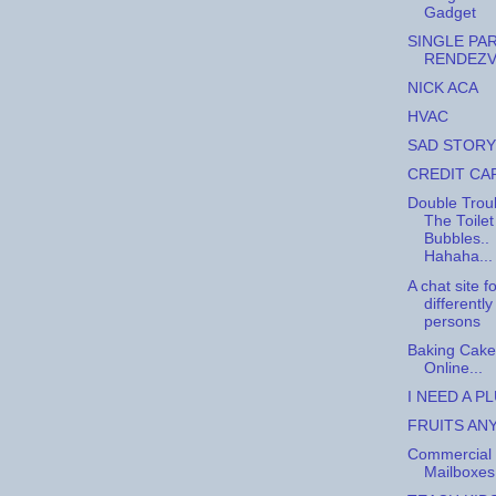
Gadget
SINGLE PA
RENDEZ
NICK ACA
HVAC
SAD STORY
CREDIT CA
Double Trou
The Toilet
Bubbles..
Hahaha...
A chat site f
differentl
persons
Baking Cake
Online...
I NEED A P
FRUITS AN
Commercial
Mailboxes