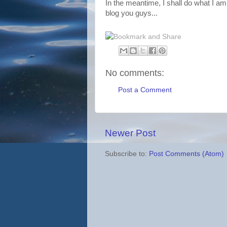
In the meantime, I shall do what I am
blog you guys...
No comments:
Post a Comment
Newer Post
Subscribe to:
Post Comments (Atom)