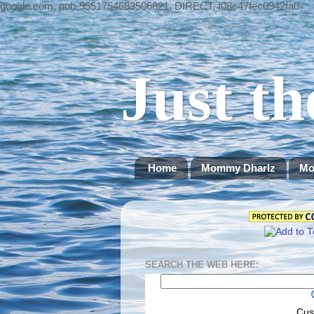
google.com, pub-9551754683506821, DIRECT, f08c47fec0942fa0
Just th
Home
Mommy Dharlz
Mo
SEARCH THE WEB HERE:
Cus