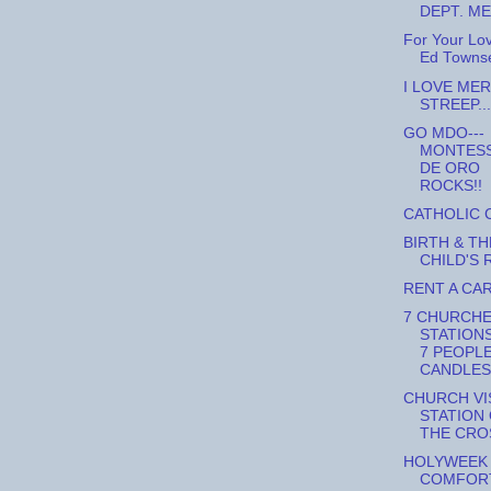
DEPT. M
For Your Lo
Ed Towns
I LOVE MER
STREEP...
GO MDO---
MONTES
DE ORO
ROCKS!!
CATHOLIC 
BIRTH & TH
CHILD'S 
RENT A CA
7 CHURCHE
STATIONS
7 PEOPLE
CANDLES,
CHURCH VIS
STATION
THE CRO
HOLYWEEK
COMFOR