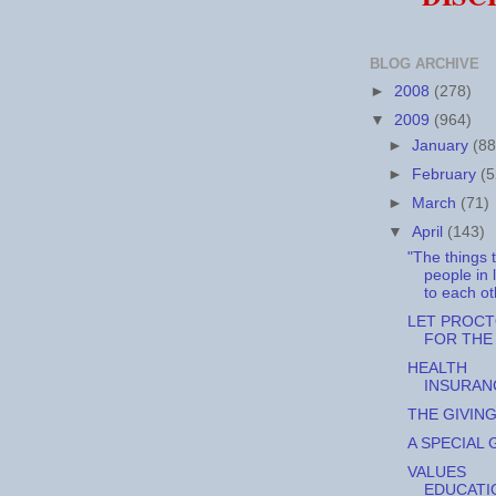
BLOG ARCHIVE
►
2008
(278)
▼
2009
(964)
►
January
(88
►
February
(5
►
March
(71)
▼
April
(143)
"The things 
people in 
to each oth
LET PROC
FOR THE 
HEALTH
INSURAN
THE GIVIN
A SPECIAL G
VALUES
EDUCATI