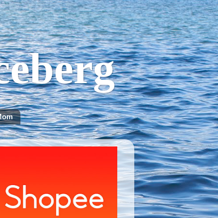
Iceberg
Mom