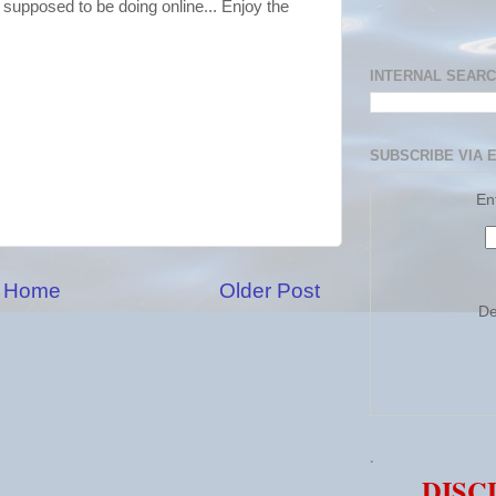
 supposed to be doing online... Enjoy the
INTERNAL SEAR
SUBSCRIBE VIA 
En
Home
Older Post
De
.
DISC