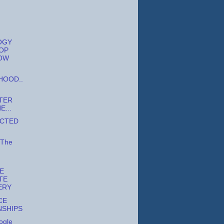
OGY
OP
OW
OOD..
TER
...
ECTED
 The
E
TE
ERY
CE
NSHIPS
ogle