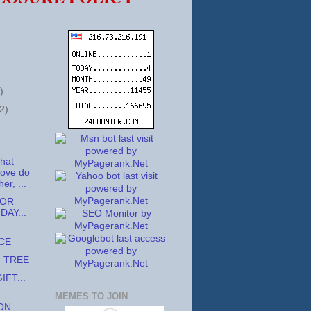
)
2)
that
love do
er, ...
TOR
DAY...
CE
G TREE
IFT...
MEMES TO JOIN
ON