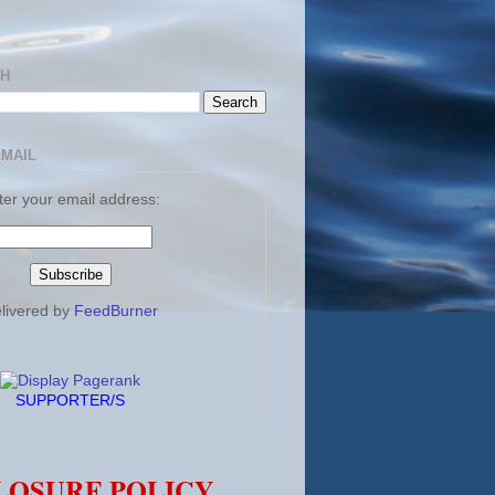
CH
EMAIL
ter your email address:
livered by
FeedBurner
SUPPORTER/S
LOSURE POLICY