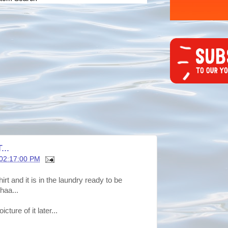
..
 02:17:00 PM
rt and it is in the laundry ready to be
haa...
cture of it later...