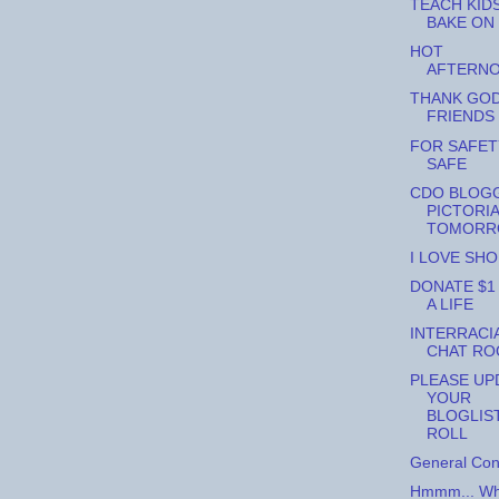
TEACH KID
BAKE ON
HOT
AFTERNO
THANK GO
FRIENDS
FOR SAFET
SAFE
CDO BLOG
PICTORI
TOMORR
I LOVE SHOE
DONATE $1
A LIFE
INTERRACI
CHAT R
PLEASE UP
YOUR
BLOGLIS
ROLL
General Con
Hmmm... Wha