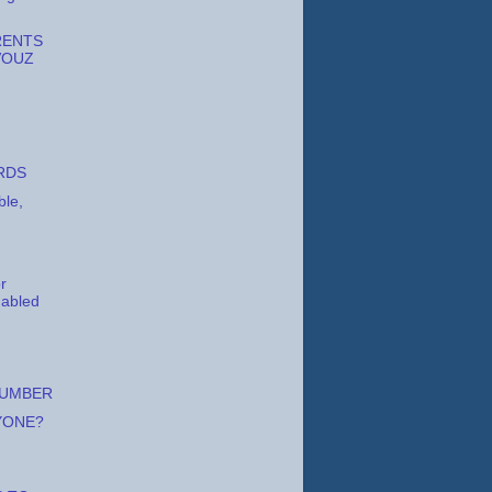
RENTS
VOUZ
RDS
ble,
or
y abled
LUMBER
YONE?