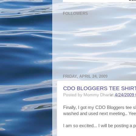
FOLLOWERS
FRIDAY, APRIL 24, 2009
CDO BLOGGERS TEE SHIRT.
Posted by
Mommy Dharlz
at
4/24/2009
Finally, I got my CDO Bloggers tee shi
washed and used next meeting.. Yee
I am so excited... I will be posting a poi