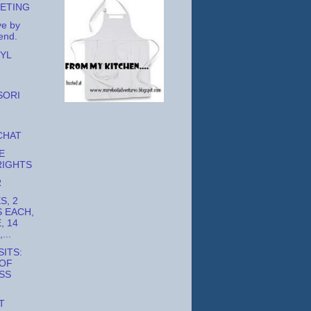
EETING
ve by
end.
YL
SORI
CHAT
E
RIGHTS
R
S, 2
 EACH,
, 14
...
ITS:
 OF
SS
T