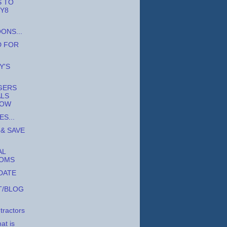
S TO
 Y8
ONS...
D FOR
Y'S
GERS
ALS
OW
S...
 & SAVE
AL
OOMS
DATE
T/BLOG
tractors
t is