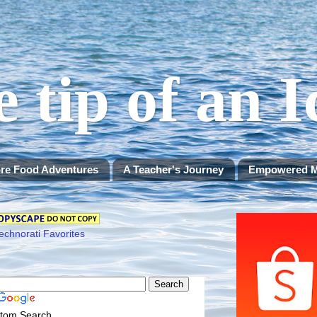
e tip of an 
re Food Adventures
A Teacher's Journey
Empowered 
tom Search