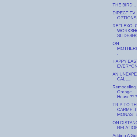
THE BIRD...
DIRECT TV
OPTIONS
REFLEXOL
WORKSH
SLIDESH
ON
MOTHERH
.
HAPPY EAS
EVERYONE
AN UNEXP
CALL...
Remodeling
Orange
House???
TRIP TO TH
CARMELI
MONAST
ON DISTAN
RELATIO
Adding A Go