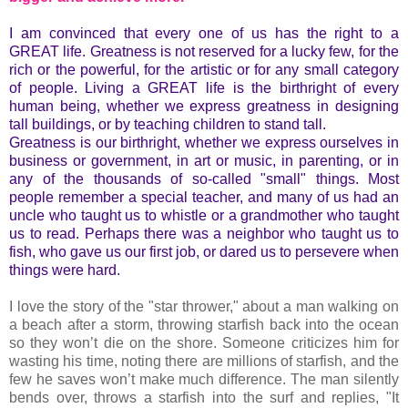
I am convinced that every one of us has the right to a
GREAT life. Greatness is not reserved for a lucky few, for the
rich or the powerful, for the artistic or for any small category
of people. Living a GREAT life is the birthright of every
human being, whether we express greatness in designing
tall buildings, or by teaching children to stand tall.
Greatness is our birthright, whether we express ourselves in
business or government, in art or music, in parenting, or in
any of the thousands of so-called "small" things. Most
people remember a special teacher, and many of us had an
uncle who taught us to whistle or a grandmother who taught
us to read. Perhaps there was a neighbor who taught us to
fish, who gave us our first job, or dared us to persevere when
things were hard.
I love the story of the "star thrower," about a man walking on
a beach after a storm, throwing starfish back into the ocean
so they won’t die on the shore. Someone criticizes him for
wasting his time, noting there are millions of starfish, and the
few he saves won’t make much difference. The man silently
bends over, throws a starfish into the surf and replies, "It