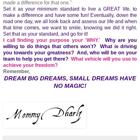
made a difference for that one."
Set it as your minimum standard to live a GREAT life, to
make a difference and have some fun! Eventually, down the
road one day, we all look back and assess our life and when
that time comes, we want to smile, knowing we did it right.
Set that as your standard, and go for it!
I call finding your purpose your ‘WHY.’
Why are you
willing to do things that others won’t? What is driving
you towards your greatness? And, who will be on your
team to help you get there?
What vehicle will you use to
achieve your freedom?
Remember,
DREAM BIG DREAMS, SMALL DREAMS HAVE
NO MAGIC!