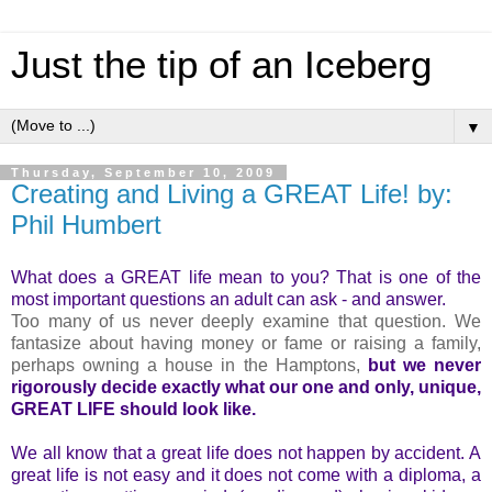
Just the tip of an Iceberg
▼
Thursday, September 10, 2009
Creating and Living a GREAT Life! by:
Phil Humbert
What does a GREAT life mean to you? That is one of the
most important questions an adult can ask - and answer.
Too many of us never deeply examine that question. We
fantasize about having money or fame or raising a family,
perhaps owning a house in the Hamptons,
but we never
rigorously decide exactly what our one and only, unique,
GREAT LIFE should look like.
We all know that a great life does not happen by accident. A
great life is not easy and it does not come with a diploma, a