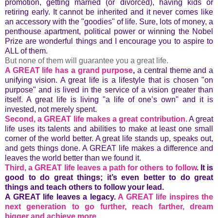
promotion, getting married (or divorced), having kids or
retiring early. It cannot be inherited and it never comes like
an accessory with the "goodies" of life. Sure, lots of money, a
penthouse apartment, political power or winning the Nobel
Prize are wonderful things and I encourage you to aspire to
ALL of them.
But none of them will guarantee you a great life.
A GREAT life has a grand purpose
,
a central theme and a
unifying vision. A great life is a lifestyle that is chosen "on
purpose" and is lived in the service of a vision greater than
itself. A great life is living "a life of one’s own" and it is
invested, not merely spent.
Second, a GREAT life makes a great contribution.
A great
life uses its talents and abilities to make at least one small
corner of the world better. A great life stands up, speaks out,
and gets things done. A GREAT life makes a difference and
leaves the world better than we found it.
Third, a GREAT life leaves a path for others to follow
.
It is
good to do great things; it’s even better to do great
things and teach others to follow your lead.
A GREAT life leaves a legacy.
A GREAT life inspires the
next generation to go further, reach farther, dream
bigger and achieve more.