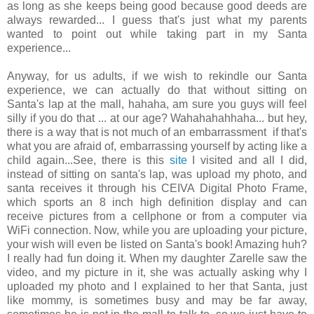
as long as she keeps being good because good deeds are
always rewarded... I guess that's just what my parents
wanted to point out while taking part in my Santa
experience...
Anyway, for us adults, if we wish to rekindle our Santa
experience, we can actually do that without sitting on
Santa's lap at the mall, hahaha, am sure you guys will feel
silly if you do that ... at our age? Wahahahahhaha... but hey,
there is a way that is not much of an embarrassment if that's
what you are afraid of, embarrassing yourself by acting like a
child again...See, there is this
site
I visited and all I did,
instead of sitting on santa's lap, was upload my photo, and
santa receives it through his CEIVA Digital Photo Frame,
which sports an 8 inch high definition display and can
receive pictures from a cellphone or from a computer via
WiFi connection. Now, while you are uploading your picture,
your wish will even be listed on Santa's book! Amazing huh?
I really had fun doing it. When my daughter Zarelle saw the
video, and my picture in it, she was actually asking why I
uploaded my photo and I explained to her that Santa, just
like mommy, is sometimes busy and may be far away,