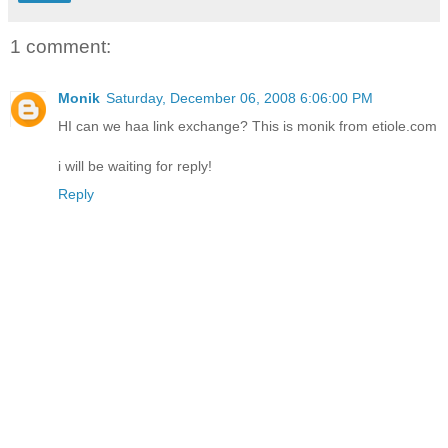
1 comment:
Monik
Saturday, December 06, 2008 6:06:00 PM
HI can we haa link exchange? This is monik from etiole.com
i will be waiting for reply!
Reply