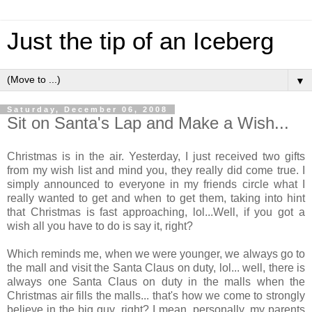
Just the tip of an Iceberg
▼
Saturday, December 06, 2008
Sit on Santa's Lap and Make a Wish...
Christmas is in the air. Yesterday, I just received two gifts
from my wish list and mind you, they really did come true. I
simply announced to everyone in my friends circle what I
really wanted to get and when to get them, taking into hint
that Christmas is fast approaching, lol...Well, if you got a
wish all you have to do is say it, right?
Which reminds me, when we were younger, we always go to
the mall and visit the Santa Claus on duty, lol... well, there is
always one Santa Claus on duty in the malls when the
Christmas air fills the malls... that's how we come to strongly
believe in the big guy, right? I mean, personally, my parents