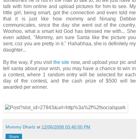
sometimes he is not in the mall to talk to, so we just have to
talk with him online and upload pictures for him to see. My
little girl, being smart, got the connection and even told me
that it is just like how mommy and Ninang Debbie
communicates, since the day she went out of the country.
Woohoo, what a smart kid God has blessed me with... She
even added, "Mommy, am sure Santa like the picture you
sent, coz you are pretty in it." Hahahhaa, she is definitely my
daughter...
By the way, if you visit
the site
now, and upload your pic and
tell santa about your wish, you may have a chance to win in
a contest, where 1 random entry will be selected for each
day of the contest, and the cash prize of $500 will be
awarded per winner.
Mommy Dharlz
at
12/06/2008 03:40:00 PM
Share