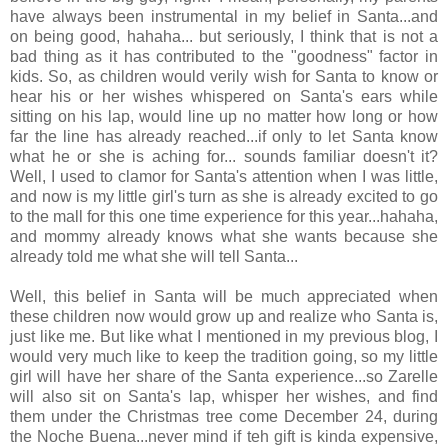
have always been instrumental in my belief in Santa...and
on being good, hahaha... but seriously, I think that is not a
bad thing as it has contributed to the "goodness" factor in
kids. So, as children would verily wish for Santa to know or
hear his or her wishes whispered on Santa's ears while
sitting on his lap, would line up no matter how long or how
far the line has already reached...if only to let Santa know
what he or she is aching for... sounds familiar doesn't it?
Well, I used to clamor for Santa's attention when I was little,
and now is my little girl's turn as she is already excited to go
to the mall for this one time experience for this year...hahaha,
and mommy already knows what she wants because she
already told me what she will tell Santa...
Well, this belief in Santa will be much appreciated when
these children now would grow up and realize who Santa is,
just like me. But like what I mentioned in my previous blog, I
would very much like to keep the tradition going, so my little
girl will have her share of the Santa experience...so Zarelle
will also sit on Santa's lap, whisper her wishes, and find
them under the Christmas tree come December 24, during
the Noche Buena...never mind if teh gift is kinda expensive,