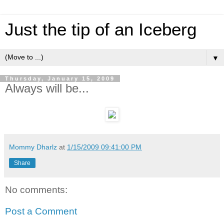
Just the tip of an Iceberg
▼
Thursday, January 15, 2009
Always will be...
Mommy Dharlz
at
1/15/2009 09:41:00 PM
Share
No comments:
Post a Comment