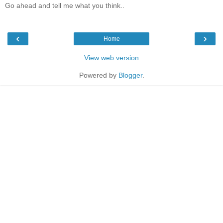
Go ahead and tell me what you think..
‹
›
Home
View web version
Powered by
Blogger
.