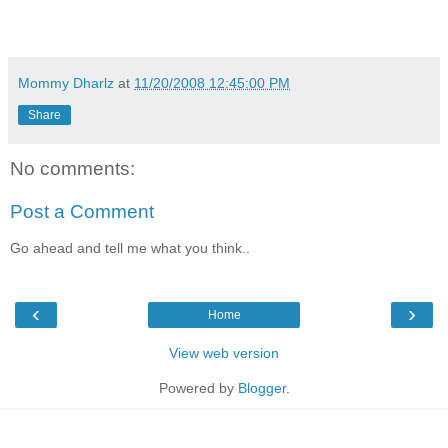
Mommy Dharlz
at
11/20/2008 12:45:00 PM
Share
No comments:
Post a Comment
Go ahead and tell me what you think..
‹
›
Home
View web version
Powered by
Blogger
.