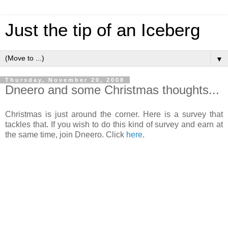
Just the tip of an Iceberg
▼
Thursday, November 20, 2008
Dneero and some Christmas thoughts...
Christmas is just around the corner. Here is a survey that
tackles that. If you wish to do this kind of survey and earn at
the same time, join Dneero. Click
here
.