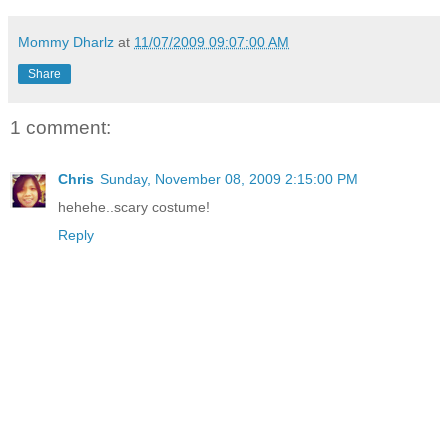
Mommy Dharlz
at
11/07/2009 09:07:00 AM
Share
1 comment:
Chris
Sunday, November 08, 2009 2:15:00 PM
hehehe..scary costume!
Reply