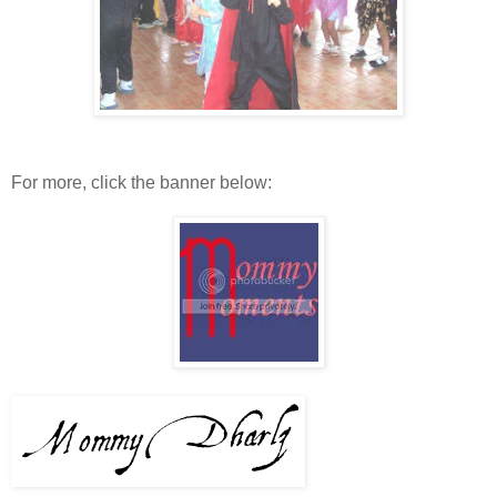
For more, click the banner below: