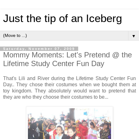
Just the tip of an Iceberg
▼
Saturday, November 07, 2009
Mommy Moments: Let's Pretend @ the
Lifetime Study Center Fun Day
That's Lili and River during the Lifetime Study Center Fun
Day.. They chose their costumes when we bought them at
toy kingdom. They absolutely would want to pretend that
they are who they choose their costumes to be...