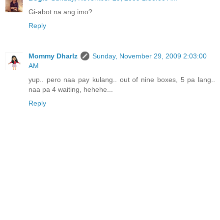
Gi-abot na ang imo?
Reply
Mommy Dharlz
Sunday, November 29, 2009 2:03:00
AM
yup.. pero naa pay kulang.. out of nine boxes, 5 pa lang..
naa pa 4 waiting, hehehe...
Reply