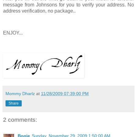
message from Johnsons for you to verify your address. No
address verification, no package..
ENJOY...
Mommy Dharlz
at
11/28/2009 07:39:00 PM
Share
2 comments:
Bogie
Sunday, November 29, 2009 1:50:00 AM