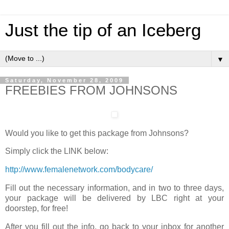
Just the tip of an Iceberg
▼
Saturday, November 28, 2009
FREEBIES FROM JOHNSONS
Would you like to get this package from Johnsons?
Simply click the LINK below:
http://www.femalenetwork.com/bodycare/
Fill out the necessary information, and in two to three days,
your package will be delivered by LBC right at your
doorstep, for free!
After you fill out the info, go back to your inbox for another