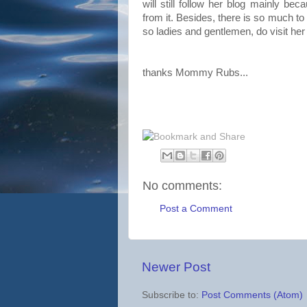
will still follow her blog mainly bec
from it. Besides, there is so much to 
so ladies and gentlemen, do visit her
thanks Mommy Rubs...
No comments:
Post a Comment
Newer Post
Subscribe to:
Post Comments (Atom)