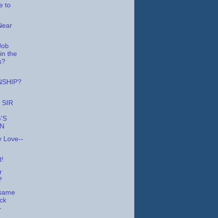
 to
Near
Job
in the
s?
NSHIP?
 SIR
'S
ON
y Love--
t!
r
?
 same
ock
-