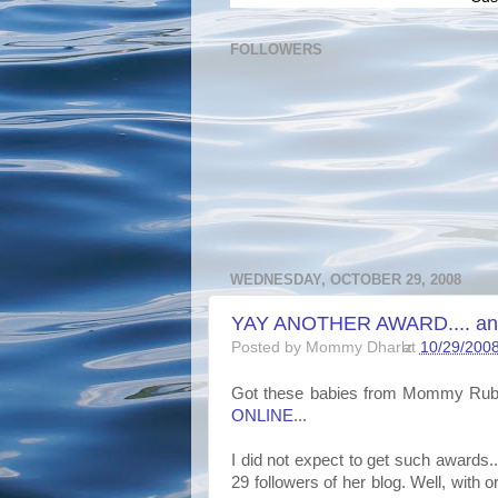
FOLLOWERS
WEDNESDAY, OCTOBER 29, 2008
YAY ANOTHER AWARD.... and t
Posted by
Mommy Dharlz
at
10/29/200
Got these babies from Mommy Ru
ONLINE
...
I did not expect to get such awards..
29 followers of her blog. Well, with o