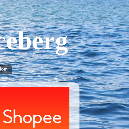
Iceberg
Mom