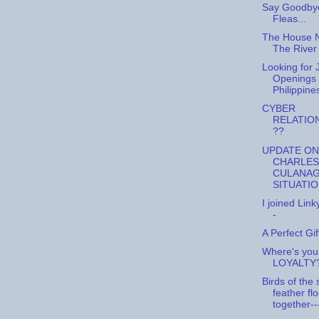
Say Goodbye
Fleas...
The House 
The River
Looking for 
Openings 
Philippine
CYBER
RELATIO
??
UPDATE ON
CHARLES
CULANAG
SITUATI
I joined Link
-
A Perfect Gif
Where's you
LOYALTY
Birds of the
feather fl
together--