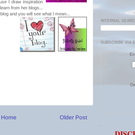
ause I draw inspiration
learn from her blogs...
 blog and you will see what I mean...
INTERNAL SEAR
SUBSCRIBE VIA 
En
De
Home
Older Post
.
DISC