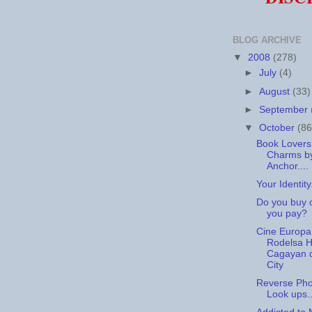
BLOG ARCHIVE
▼
2008
(278)
►
July
(4)
►
August
(33)
►
September
▼
October
(86
Book Lovers
Charms by
Anchor....
Your Identity.
Do you buy 
you pay?
Cine Europa
Rodelsa Ha
Cagayan 
City
Reverse Ph
Look ups..