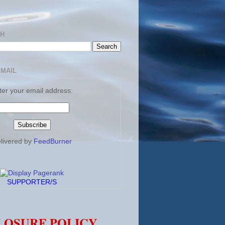
CH
EMAIL
ter your email address:
livered by
FeedBurner
SUPPORTER/S
LOSURE POLICY