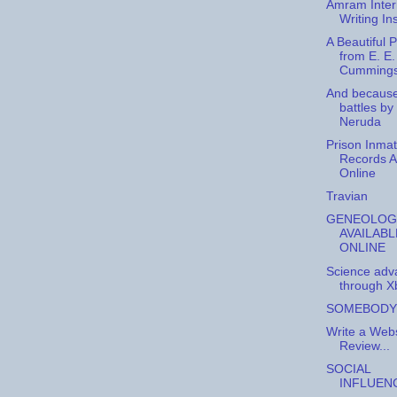
Amram Inter
Writing Ins
A Beautiful
from E. E.
Cummings
And becaus
battles by
Neruda
Prison Inma
Records A
Online
Travian
GENEOLOG
AVAILABL
ONLINE
Science adv
through X
SOMEBODY
Write a Webs
Review...
SOCIAL
INFLUEN