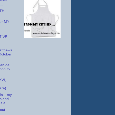
Music
..
XTH
for MY
IVE...
--
atthews
October
an de
oon to
VI,
are)
ls... my
s and
s a...
bout