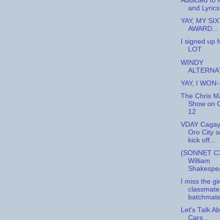
Addicted to 
and Lyrics.
YAY, MY SI
AWARD...
I signed up 
LOT
WINDY
ALTERNAT
YAY, I WON-
The Chris M
Show on 
12
VDAY Cagay
Oro City s
kick off...
(SONNET CX
William
Shakespe
I miss the gir
classmate
batchmate
Let's Talk A
Cars...