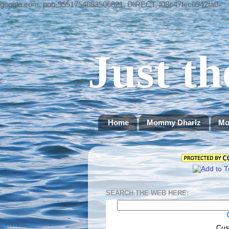
google.com, pub-9551754683506821, DIRECT, f08c47fec0942fa0
Just th
Home
Mommy Dharlz
Mo
SEARCH THE WEB HERE:
Cus