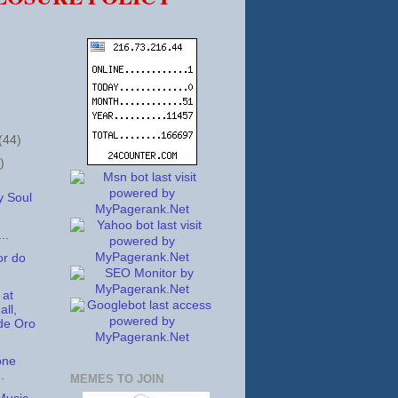
(44)
)
 Soul
..
or do
 at
ll,
de Oro
one
.
MEMES TO JOIN