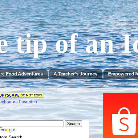
e tip of an 
re Food Adventures
A Teacher's Journey
Empowered 
tom Search