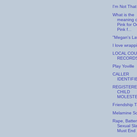
I'm Not That 
What is the
meaning o
Pink for 
Pink f...
"Megan's La
I love wrappi
LOCAL CO
RECORD
Play Yoville
CALLER
IDENTIFI
REGISTER
CHILD
MOLEST
Friendship 
Melamine S
Rape, Batte
Sexual Sl
Must End