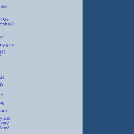
Girl
f Go
October?
w"
ng gifts
URT
S
ER
ED
ER
Tag
care
ry and
avery
 Now!