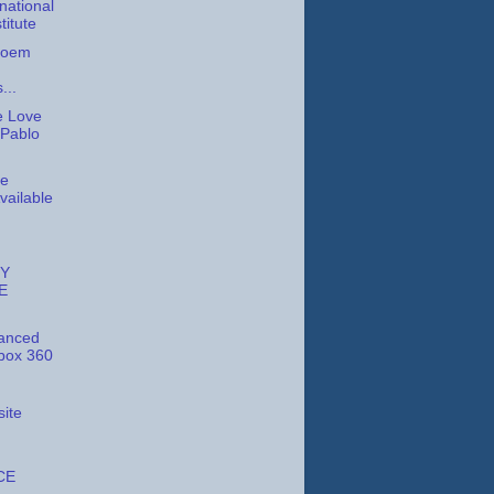
national
titute
 Poem
...
e Love
 Pablo
te
vailable
Y
E
anced
box 360
ite
CE