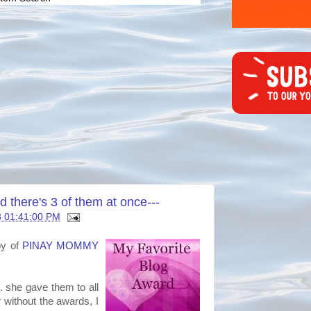
here's 3 of them at once---
8 01:41:00 PM
by of
PINAY MOMMY
. she gave them to all
r without the awards, I