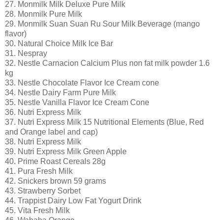
27. Monmilk Milk Deluxe Pure Milk
28. Monmilk Pure Milk
29. Monmilk Suan Suan Ru Sour Milk Beverage (mango
flavor)
30. Natural Choice Milk Ice Bar
31. Nespray
32. Nestle Carnacion Calcium Plus non fat milk powder 1.6
kg
33. Nestle Chocolate Flavor Ice Cream cone
34. Nestle Dairy Farm Pure Milk
35. Nestle Vanilla Flavor Ice Cream Cone
36. Nutri Express Milk
37. Nutri Express Milk 15 Nutritional Elements (Blue, Red
and Orange label and cap)
38. Nutri Express Milk
39. Nutri Express Milk Green Apple
40. Prime Roast Cereals 28g
41. Pura Fresh Milk
42. Snickers brown 59 grams
43. Strawberry Sorbet
44. Trappist Dairy Low Fat Yogurt Drink
45. Vita Fresh Milk