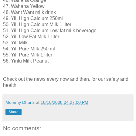
46. Wahaha Orange
47. Wahaha Yellow
48. Want Want milk drink
49. Yili High Calcium 250ml
50. Yili High Calcium Milk 1 liter
51. Yili High Calcium Low fat milk beverage
52. Yili Low Fat Milk 1 liter
53. Yili Milk
54. Yili Pure Milk 250 ml
55. Yili Pure Milk 1 liter
56. Yinlu Milk Peanut
Check out the news every now and then, for our safety and
health.
Mommy Dharlz
at
10/10/2008 04:27:00 PM
Share
No comments: