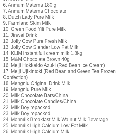
6. Anmum Materna 180 g
7. Anmum Materna Chocolate
8. Dutch Lady Pure Milk
9. Farmland Skim Milk
10. Green Food Yili Pure Milk
11. Jinwei Drink
12. Jolly Cow Pure Fresh Milk
13. Jolly Cow Slender Low Fat Milk
14. KLIM instant full cream milk 1.8kg
15. M&M Chocolate Brown 40g
16. Meiji Hokkaido Azuki (Red Bean Ice Cream)
17. Meiji Ujikintoki (Red Bean and Green Tea Frozen
Confection)
18. Mengniu Original Drink Milk
19. Mengniu Pure Milk
20. Milk Chocolate Bars/China
21. Milk Chocolate Candies/China
22. Milk Boy repacked
23. Milk Boy repacked
24. Monmilk Breakfast Milk Walnut Milk Beverage
25. Monmilk High Calcium Low Fat Milk
26. Monmilk High Calcium Milk