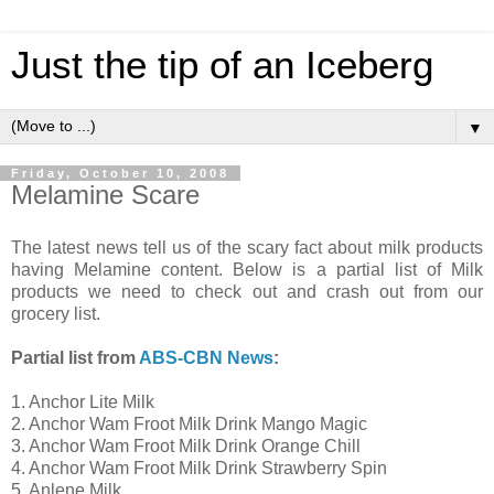
Just the tip of an Iceberg
▼
Friday, October 10, 2008
Melamine Scare
The latest news tell us of the scary fact about milk products
having Melamine content. Below is a partial list of Milk
products we need to check out and crash out from our
grocery list.
Partial list from
ABS-CBN News
:
1. Anchor Lite Milk
2. Anchor Wam Froot Milk Drink Mango Magic
3. Anchor Wam Froot Milk Drink Orange Chill
4. Anchor Wam Froot Milk Drink Strawberry Spin
5. Anlene Milk