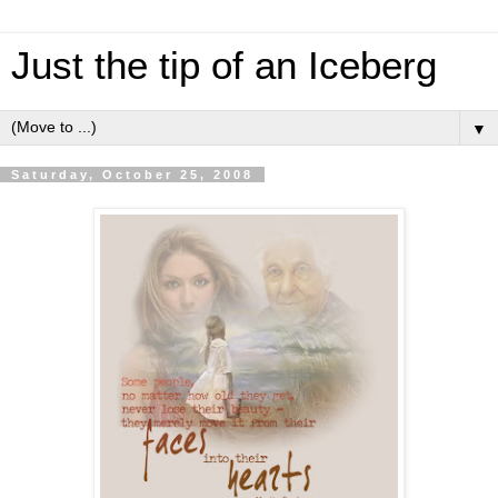
Just the tip of an Iceberg
▼
Saturday, October 25, 2008