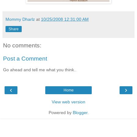
Mommy Dharlz
at
10/25/2008 12:31:00 AM
Share
No comments:
Post a Comment
Go ahead and tell me what you think..
‹
›
Home
View web version
Powered by
Blogger
.