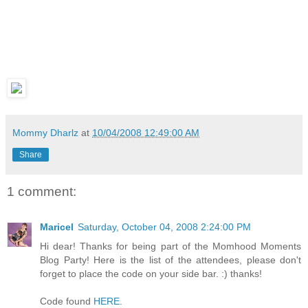
Mommy Dharlz
at
10/04/2008 12:49:00 AM
Share
1 comment:
Maricel
Saturday, October 04, 2008 2:24:00 PM
Hi dear! Thanks for being part of the Momhood Moments
Blog Party! Here is the list of the attendees, please don't
forget to place the code on your side bar. :) thanks!
Code found
HERE
.