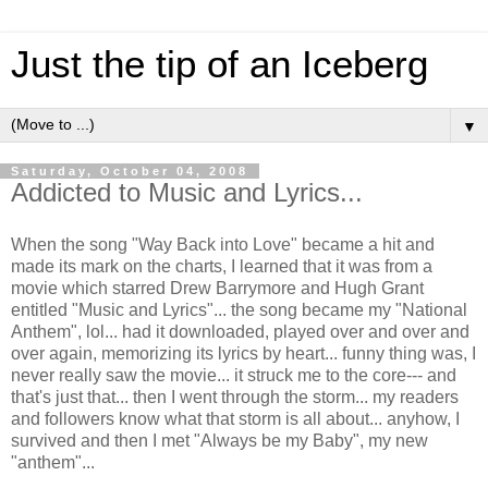
Just the tip of an Iceberg
▼
Saturday, October 04, 2008
Addicted to Music and Lyrics...
When the song "Way Back into Love" became a hit and
made its mark on the charts, I learned that it was from a
movie which starred Drew Barrymore and Hugh Grant
entitled "Music and Lyrics"... the song became my "National
Anthem", lol... had it downloaded, played over and over and
over again, memorizing its lyrics by heart... funny thing was, I
never really saw the movie... it struck me to the core--- and
that's just that... then I went through the storm... my readers
and followers know what that storm is all about... anyhow, I
survived and then I met "Always be my Baby", my new
"anthem"...