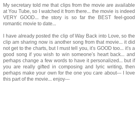
My secretary told me that clips from the movie are available
at You Tube, so I watched it from there... the movie is indeed
VERY GOOD... the story is so far the BEST feel-good
romantic movie to date...
I have already posted the clip of Way Back into Love, so the
clip am sharing now is another song from that movie... it did
not get to the charts, but I must tell you, it's GOOD too... it's a
good song if you wish to win someone's heart back... and
perhaps change a few words to have it personalized... but if
you are really gifted in composing and lyric writing, then
perhaps make your own for the one you care about--- I love
this part of the movie... enjoy---