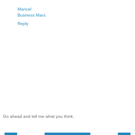
Maricel
Business Mars
Reply
Go ahead and tell me what you think..