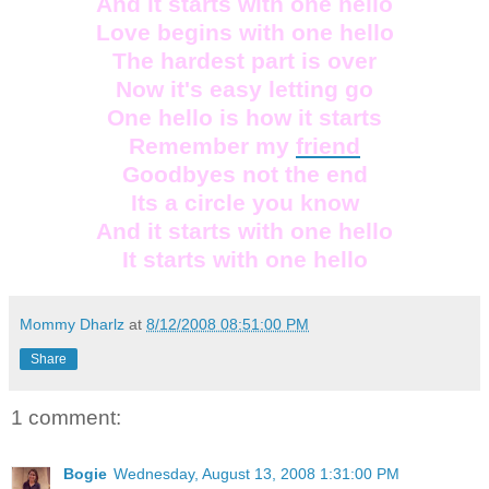
And it starts with one hello
Love begins with one hello
The hardest part is over
Now it's easy letting go
One hello is how it starts
Remember my
friend
Goodbyes not the end
Its a circle you know
And it starts with one hello
It starts with one hello
Mommy Dharlz
at
8/12/2008 08:51:00 PM
Share
1 comment:
Bogie
Wednesday, August 13, 2008 1:31:00 PM