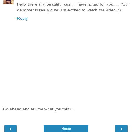
hello there my beautiful cuz.. I have a tag for you. .. Your
daughter is really cute. I'm excited to watch the video. :)
Reply
Go ahead and tell me what you think..
‹
›
Home