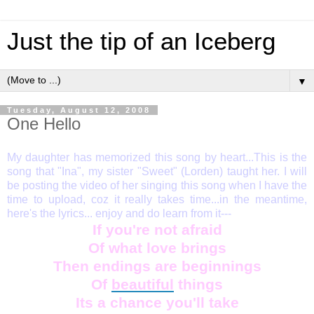
Just the tip of an Iceberg
▼
Tuesday, August 12, 2008
One Hello
My daughter has memorized this song by heart...This is the
song that "Ina", my sister "Sweet" (Lorden) taught her. I will
be posting the video of her singing this song when I have the
time to upload, coz it really takes time...in the meantime,
here's the lyrics... enjoy and do learn from it---
If you're not afraid
Of what love brings
Then endings are beginnings
Of
beautiful
things
Its a chance you'll take