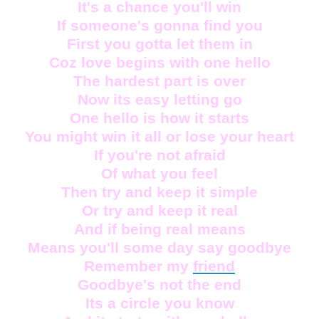
It's a chance you'll win
If someone's gonna find you
First you gotta let them in
Coz love begins with one hello
The hardest part is over
Now its easy letting go
One hello is how it starts
You might win it all or lose your heart
If you're not afraid
Of what you feel
Then try and keep it simple
Or try and keep it real
And if being real means
Means you'll some day say goodbye
Remember my
friend
Goodbye's not the end
Its a circle you know