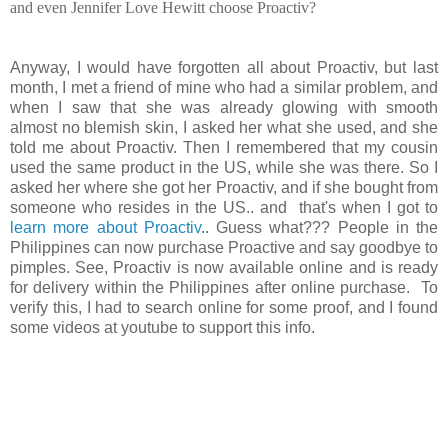
and even Jennifer Love Hewitt choose Proactiv?
Anyway, I would have forgotten all about Proactiv, but last
month, I met a friend of mine who had a similar problem, and
when I saw that she was already glowing with smooth
almost no blemish skin, I asked her what she used, and she
told me about Proactiv. Then I remembered that my cousin
used the same product in the US, while she was there. So I
asked her where she got her Proactiv, and if she bought from
someone who resides in the US.. and that's when I got to
learn more about Proactiv
.. Guess what??? People in the
Philippines can now purchase Proactive and say goodbye to
pimples. See, Proactiv is now available online and is ready
for delivery within the Philippines after online purchase. To
verify this, I had to search online for some proof, and I found
some videos at youtube to support this info.