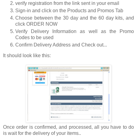
verify registration from the link sent in your email
Sign-in and click on the Products and Promos Tab
Choose between the 30 day and the 60 day kits, and
click ORDER NOW
Verify Delivery Information as well as the Promo
Codes to be used
Confirm Delivery Address and Check out...
It should look like this:
Once order is confirmed, and processed, all you have to do
is wait for the delivery of your items..