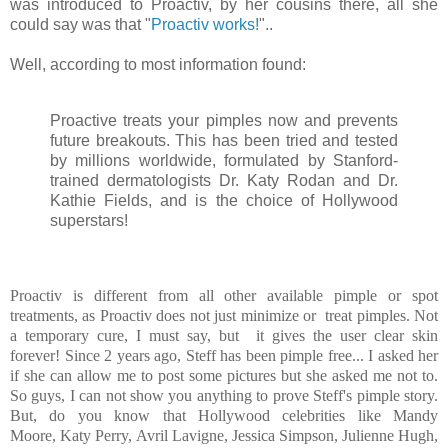
was introduced to Proactiv, by her cousins there, all she
could say was that "
Proactiv works!
"..
Well, according to most information found:
Proactive t
reats your pimples now and prevents
future breakouts. This has been tried and tested
by millions worldwide, formulated by Stanford-
trained dermatologists Dr. Katy Rodan and Dr.
Kathie Fields, and is the choice of Hollywood
superstars!
Proactiv is different from all other available pimple or spot
treatments, as Proactiv does not just minimize or treat pimples. Not
a temporary cure, I must say, but it gives the user clear skin
forever! Since 2 years ago, Steff has been pimple free... I asked her
if she can allow me to post some pictures but she asked me not to.
So guys, I can not show you anything to prove Steff's pimple story.
But, do you know that Hollywood celebrities like
Mandy
Moore
,
Katy Perry
,
Avril Lavigne
,
Jessica Simpson
, Julienne Hugh,