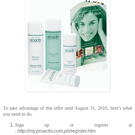
To take advantage of this offer until August 31, 2010, here's what
you need to do.
Sign up or register at
:
http://my.proactiv.com.ph/register.htm