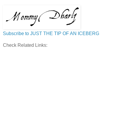
Subscribe to JUST THE TIP OF AN ICEBERG
Check Related Links: