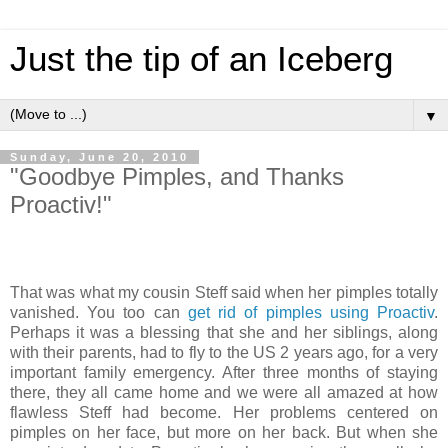
Just the tip of an Iceberg
▼
Sunday, June 20, 2010
"Goodbye Pimples, and Thanks
Proactiv!"
That was what my cousin Steff said when her pimples totally
vanished. You too can
get rid of pimples using Proactiv
.
Perhaps it was a blessing that she and her siblings, along
with their parents, had to fly to the US 2 years ago, for a very
important family emergency. After three months of staying
there, they all came home and we were all amazed at how
flawless Steff had become. Her problems centered on
pimples on her face, but more on her back. But when she