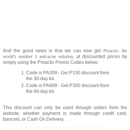
And the good news is that we can now get
Proactiv, the
world's number 1 anti-acne solution,
at discounted prices by
simply using the Proactiv Promo Codes below:
Code is PA309 - Get P150 discount from
the 30-day kit.
Code is PA609 - Get P300 discount from
the 60-day kit.
This discount can only be used through orders from the
website, whether payment is made through credit card,
bancnet, or Cash On Delivery.