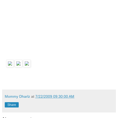
Mommy Dharlz
at
7/22/2009 09:30:00 AM
Share