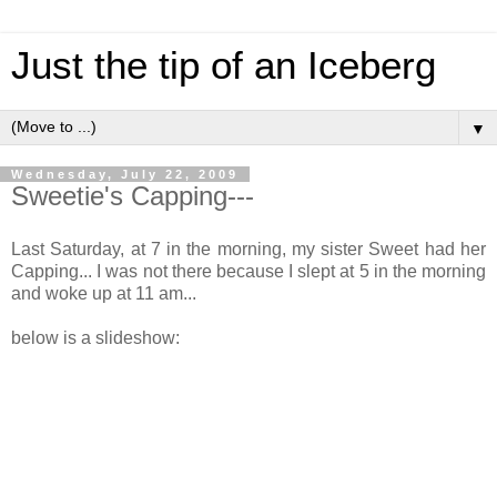
Just the tip of an Iceberg
▼
Wednesday, July 22, 2009
Sweetie's Capping---
Last Saturday, at 7 in the morning, my sister Sweet had her
Capping... I was not there because I slept at 5 in the morning
and woke up at 11 am...
below is a slideshow: