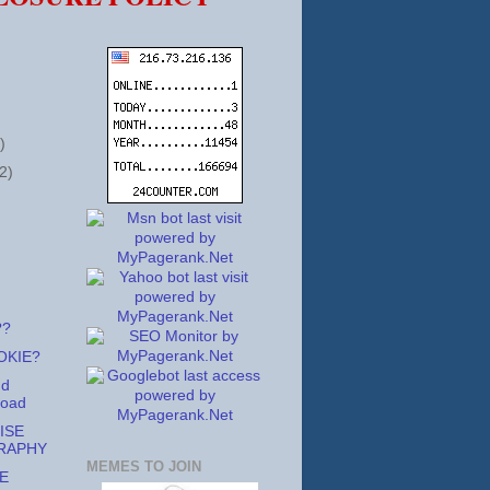
)
2)
??
OKIE?
nd
Road
ISE
RAPHY
MEMES TO JOIN
E