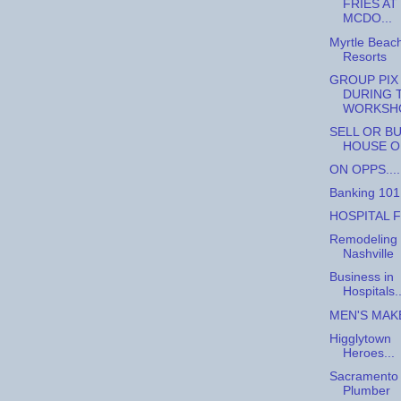
FRIES AT
MCDO...
Myrtle Beac
Resorts
GROUP PIX
DURING 
WORKSH
SELL OR BU
HOUSE O
ON OPPS....
Banking 101
HOSPITAL F
Remodeling 
Nashville
Business in
Hospitals..
MEN'S MAKE
Higglytown
Heroes...
Sacramento
Plumber