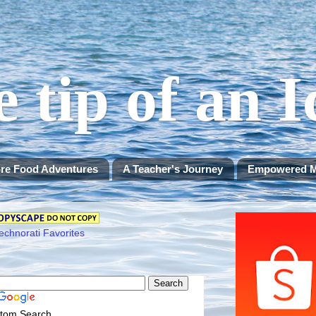
e tip of an 
re Food Adventures
A Teacher's Journey
Empowered 
tom Search