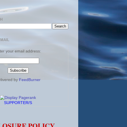
CH
EMAIL
ter your email address:
livered by
FeedBurner
SUPPORTER/S
LOSURE POLICY