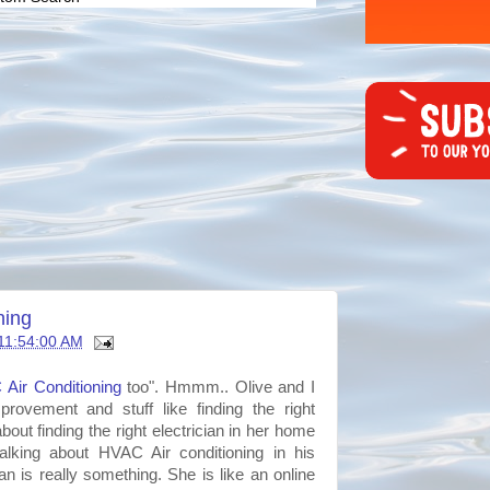
ning
11:54:00 AM
C
Air Conditioning
too".
Hmmm
.. Olive and I
ovement and stuff like finding the right
bout finding the right electrician in her home
talking
about
HVAC
Air conditioning in his
n is really something. She is like an online