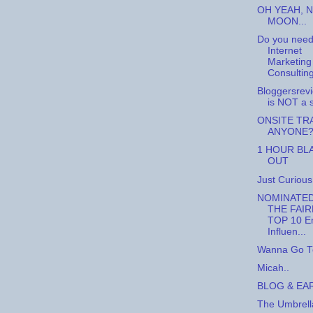
OH YEAH, 
MOON...
Do you need
Internet
Marketing
Consultin
Bloggersrev
is NOT a 
ONSITE TR
ANYONE
1 HOUR BL
OUT
Just Curious
NOMINATED
THE FAIR
TOP 10 E
Influen...
Wanna Go T
Micah..
BLOG & EA
The Umbrel