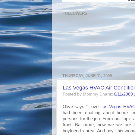
FOLLOWERS
THURSDAY, JUNE 11, 2009
Las Vegas HVAC Air Conditio
Posted by
Mommy Dharlz
at
6/11/2009 
Olive says "I love
Las
Vegas
HVA
had been chatting about home impr
persons for the job. From our topic a
front, Baltimore, now we we are
boyfriend's area. And boy, this woma