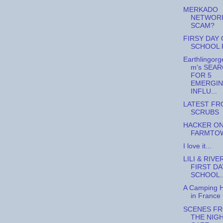
MERKADO
NETWORK
SCAM?
FIRSY DAY 
SCHOOL 
Earthlingorg
m's SEA
FOR 5
EMERGI
INFLU...
LATEST FR
SCRUBS
HACKER O
FARMTO
I love it...
LILI & RIVE
FIRST DA
SCHOOL..
A Camping H
in France
SCENES F
THE NIG