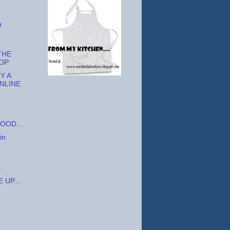
h
THE
OP
Y A
NLINE
OOD...
in
.
 UP...