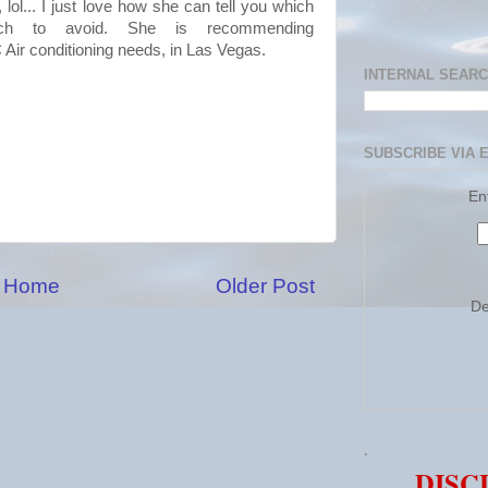
t,
lol
... I just love how she can tell you which
h to avoid. She is recommending
C
Air conditioning needs, in
Las
Vegas.
INTERNAL SEAR
SUBSCRIBE VIA 
En
Home
Older Post
De
.
DISC