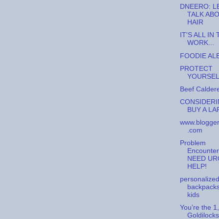
DNEERO: L
TALK AB
HAIR
IT'S ALL IN
WORK...
FOODIE ALE
PROTECT
YOURSELF
Beef Caldere
CONSIDERI
BUY A LAP
www.blogger
.com
Problem
Encounter
NEED UR
HELP!
personalize
backpacks
kids
You’re the 1,
Goldilocks