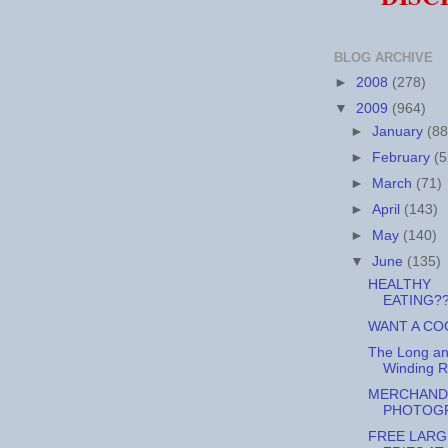
BLOG ARCHIVE
►
2008
(278)
▼
2009
(964)
►
January
(88
►
February
(5
►
March
(71)
►
April
(143)
►
May
(140)
▼
June
(135)
HEALTHY
EATING?
WANT A CO
The Long a
Winding 
MERCHAND
PHOTOG
FREE LARG