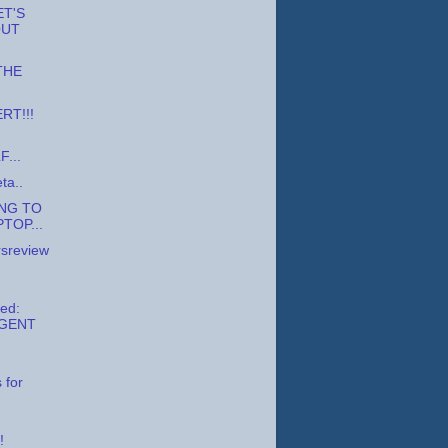
ET'S
OUT
 THE
RT!!!
...
ta..
NG TO
TOP...
sreview
ed:
GENT
d
 for
!