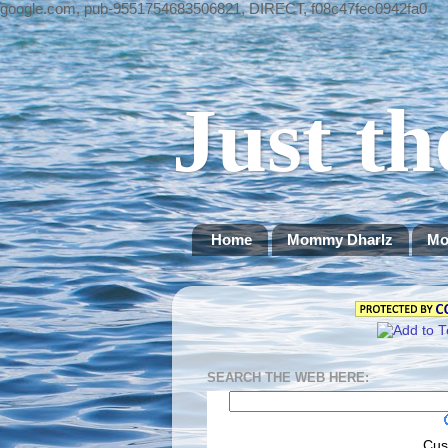
google.com, pub-9551754683506821, DIRECT, f08c47fec0942fa0
Just th
Home
Mommy Dharlz
Mo
SEARCH THE WEB HERE:
Cus