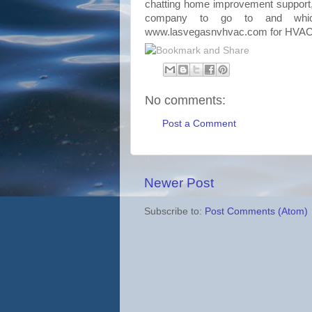
chatting home improvement suppor
company to go to and whic
www.lasvegasnvhvac.com for
HVA
No comments:
Post a Comment
Newer Post
Subscribe to:
Post Comments (Atom)