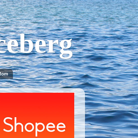
Iceberg
Mom