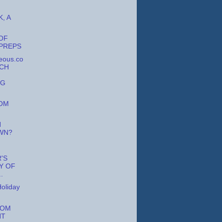
, A
OF
PREPS
eous.co
RCH
NG
OM
N
WN?
R'S
Y OF
.
oliday
ROM
HT