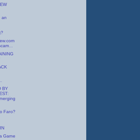
NEW
 an
g?
iew.com
scam...
AINING
?
ACK
..
 BY
EST:
merging
o Faro?
RN
la Game