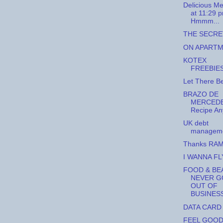
Delicious Me
at 11:29 p
Hmmm...
THE SECRE
ON APART
KOTEX
FREEBIES
Let There Be
BRAZO DE
MERCEDE
Recipe A
UK debt
managem
Thanks RA
I WANNA FL
FOOD & BE
NEVER G
OUT OF
BUSINES
DATA CARD
FEEL GOO