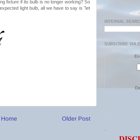
g fixture if its bulb is no longer working? So
pected light bulb, all we have to say is "let
INTERNAL SEAR
SUBSCRIBE VIA 
En
De
Home
Older Post
.
DISC