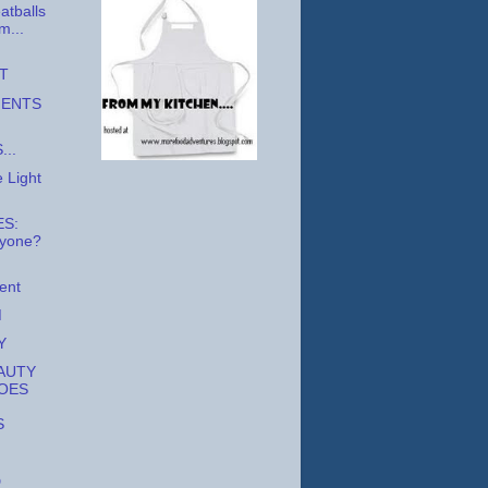
atballs
m...
T
MENTS
...
 Light
S:
nyone?
ent
M
Y
AUTY
OES
S
D