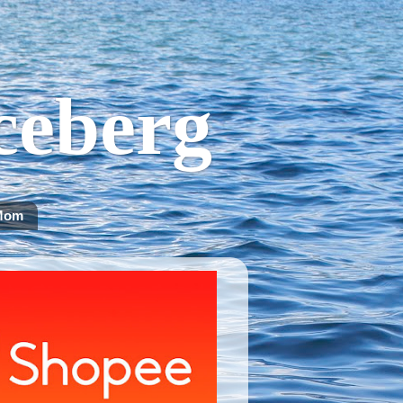
Iceberg
Mom