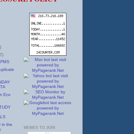
)
7)
h PMS
uplicate
DAY:
TA
in Eco
STUDY
ALS
 in the
MEMES TO JOIN
s