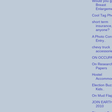
Would you g
Breast
Enlargem
Cool Tag Ph
short term
insurance
anyone?
A Photo Con
Entry..
chevy truck
accessori
ON OCCUP
On Researc
Papers
Hostel
Accommod
Election Buz
Kids..
On Mud Flap
JOIN EART
2010