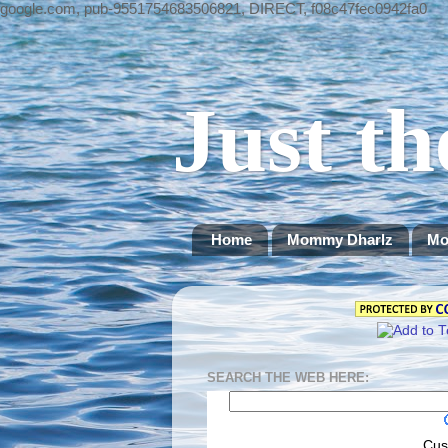
google.com, pub-9551754683506821, DIRECT, f08c47fec0942fa0
Just th
Home
Mommy Dharlz
Mo
SEARCH THE WEB HERE:
Cus