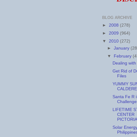
BLOG ARCHIVE
►
2008
(278)
►
2009
(964)
▼
2010
(272)
►
January
(28
▼
February
(4
Dealing wit
Get Rid of D
Files
YUMMY SUN
CALDERE
Santa Fe R 
Challenge
LIFETIME 
CENTER
PICTORI
Solar Energy
Philippine