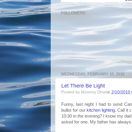
FOLLOWERS
WEDNESDAY, FEBRUARY 10, 2010
Let There Be Light
Posted by
Mommy Dharlz
at
2/10/2010 
Funny, last night I had to send Car
bulbs for our
kitchen lighting
. Call it
10:30 in the evening? I know my dad
asked for one. My father has always