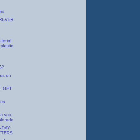
ons
REVER
terial
 plastic
S?
es on
, GET
nes
to you,
lorado
DAY:
TTERS