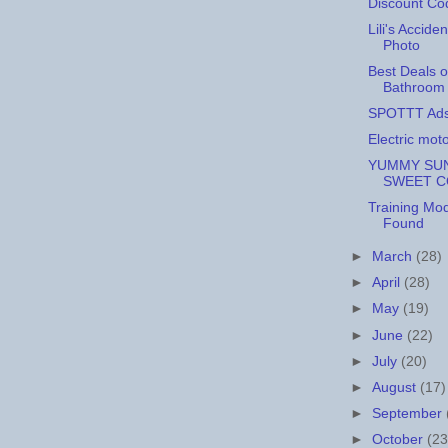
Discount Co
Lili's Acciden
Photo
Best Deals 
Bathroom 
SPOTTT Ad
Electric mot
YUMMY SUN
SWEET 
Training Mo
Found
►
March
(28)
►
April
(28)
►
May
(19)
►
June
(22)
►
July
(20)
►
August
(17)
►
September
►
October
(23