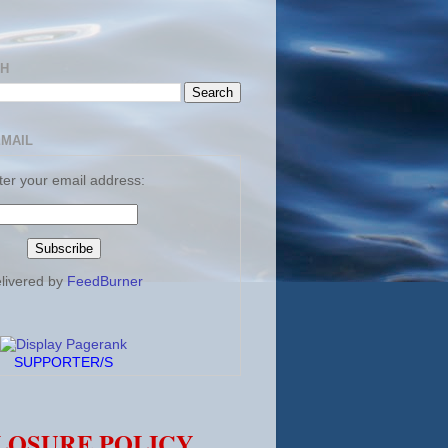
CH
EMAIL
ter your email address:
livered by
FeedBurner
SUPPORTER/S
LOSURE POLICY