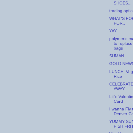
SHOES...
trading opti
WHAT'S FO
FOR..
YAY
polymeric ma
to replace
bags
SUMAN
GOLD NEW
LUNCH: Veg
Rice
CELEBRATE
AWAY
Lili's Valenti
Card
I wanna Fly 
Denver Co
YUMMY SUN
FISH FRI