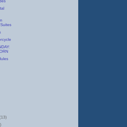
des
tal
on
Suites
s
orcycle
DAY:
CORN
dules
(13)
)