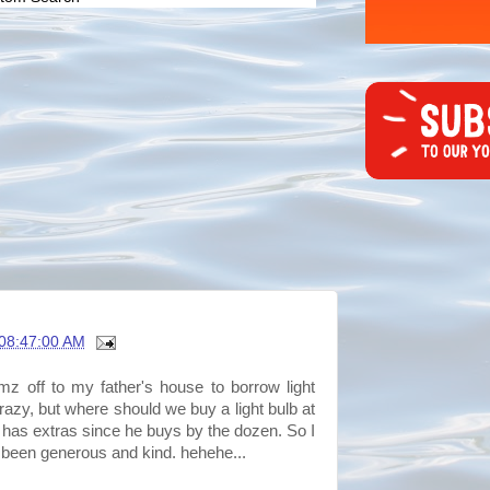
08:47:00 AM
mz off to my father's house to borrow light
 crazy, but where should we buy a light bulb at
 has extras since he buys by the dozen. So I
 been generous and kind. hehehe...