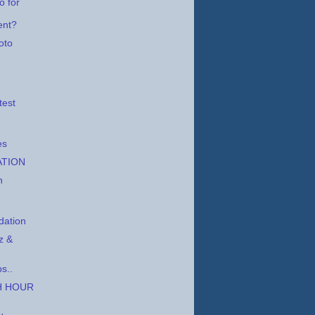
o for
ent?
oto
,
test
es
ATION
h
ation
z &
s..
H HOUR