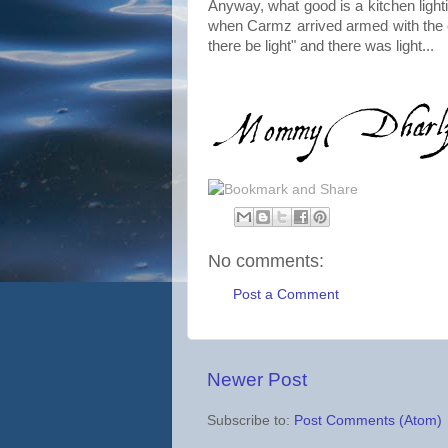
Anyway, what good is a kitchen lightin
when Carmz arrived armed with the ex
there be light" and there was light...
No comments:
Post a Comment
Newer Post
Subscribe to:
Post Comments (Atom)