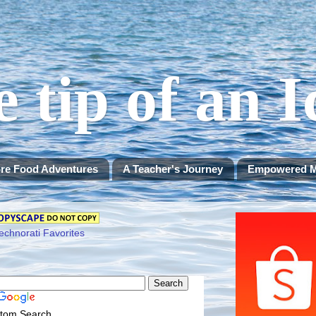
e tip of an 
re Food Adventures
A Teacher's Journey
Empowered 
tom Search