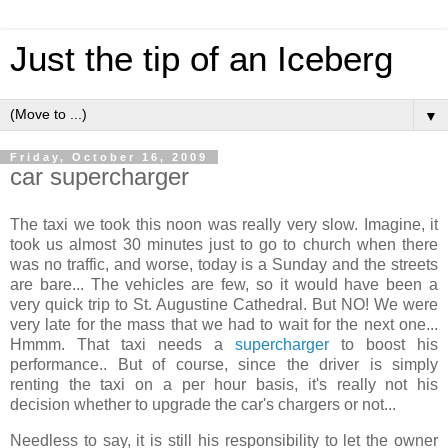
Just the tip of an Iceberg
▼
Friday, October 16, 2009
car supercharger
The taxi we took this noon was really very slow. Imagine, it
took us almost 30 minutes just to go to church when there
was no traffic, and worse, today is a Sunday and the streets
are bare... The vehicles are few, so it would have been a
very quick trip to St. Augustine Cathedral. But NO! We were
very late for the mass that we had to wait for the next one...
Hmmm
. That taxi needs a
supercharger
to boost his
performance.. But of course, since the driver is simply
renting the taxi on a per hour basis, it's really not his
decision whether to upgrade the car's chargers or not...
Needless to say, it is still his responsibility to let the owner