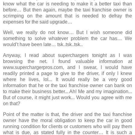
know what the car is needing to make it a better taxi than
before… But then again, maybe the taxi franchise owner is
scrimping on the amount that is needed to defray the
expenses for the said upgrade…
Well, we really do not know… But I wish someone did
something to solve whatever problem the car has… We
would’t have been late… tsk..tsk..tsk..
Anyway, I read about superchargers tonight as I was
browsing the net. I found valuable information at
www.superchargerpros.com, and I swear, I would have
readily printed a page to give to the driver, if only I knew
where he lives,
lol
... It would really be a very good
information that he or the taxi franchise owner can bank on
to make their business better... Ah! Me and my imagination...
But of course, it might just work... Would you agree with me
on that?
Point of the matter is that, the driver and the taxi franchise
owner have the moral obligation to keep the car in good
running condition for clients or customers who will pay them
what is due, as stated fully in the counter… It is such a