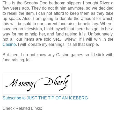
This is the Scooby Doo bedroom slippers I bought River a
few years ago. They do not fit him anymore, so we decided
to resell the item. I can not afford to keep them as they take
up space. Also, I am going to donate the amount for which
this will be sold to our current fundraiser beneficiary. When I
saw her on television, I told myself that there has got to be a
way for me to help her, and fund raising it is. Unfortunately,
not all our items are sold yet.. whew.. If I will win in the
Casino
, I will donate my earnings. It's all that simple.
But then, I do not know any Casino games so I'd stick with
fund raising, lol..
Subscribe to JUST THE TIP OF AN ICEBERG
Check Related Links: