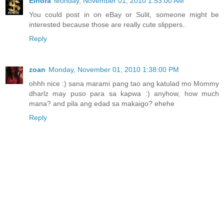
Eihdra
Monday, November 01, 2010 1:53:00 AM
You could post in on eBay or Sulit, someone might be
interested because those are really cute slippers..
Reply
zoan
Monday, November 01, 2010 1:38:00 PM
ohhh nice :) sana marami pang tao ang katulad mo Mommy
dharlz may puso para sa kapwa :) anyhow, how much
mana? and pila ang edad sa makaigo? ehehe
Reply