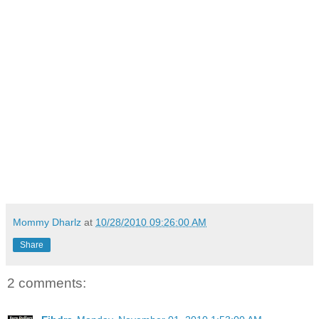
Mommy Dharlz
at
10/28/2010 09:26:00 AM
Share
2 comments: