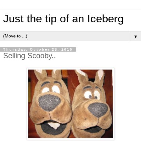
Just the tip of an Iceberg
▼
Thursday, October 28, 2010
Selling Scooby..