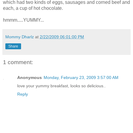
which had two kinds of eggs, sausages and corned beef and
each, a cup of hot chocolate.
hmmm.....YUMMY...
Mommy Dharlz
at
2/22/2009 06:01:00 PM
Share
1 comment:
Anonymous
Monday, February 23, 2009 3:57:00 AM
love your yummy breakfast, looks so delicious..
Reply