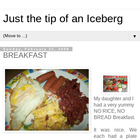
Just the tip of an Iceberg
▼
Sunday, February 22, 2009
BREAKFAST
My daughter and I
had a very yummy
NO RICE, NO
BREAD Breakfast.
It was nice. We
each had a plate