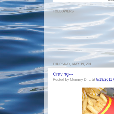
FOLLOWERS
THURSDAY, MAY 19, 2011
Craving---
Posted by
Mommy Dharlz
at
5/19/2011 