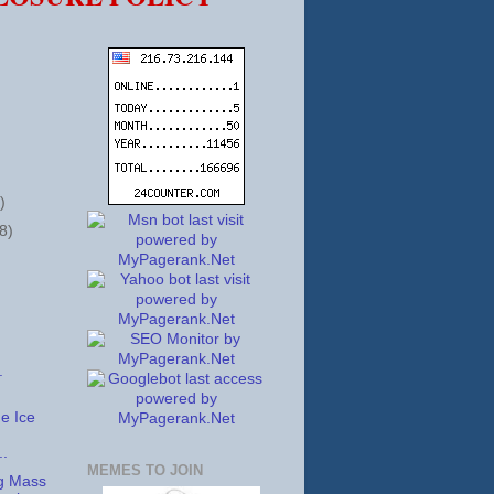
)
8)
.
 Ice
..
MEMES TO JOIN
g Mass