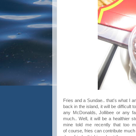
Fries and a Sundae.. that's what I a
back in the island, it will be difficul
any McDonalds, Jollibee or any fas
much.. Well, it will be a healthier st
mine told me recently that too m
of course, fries can contribute much 