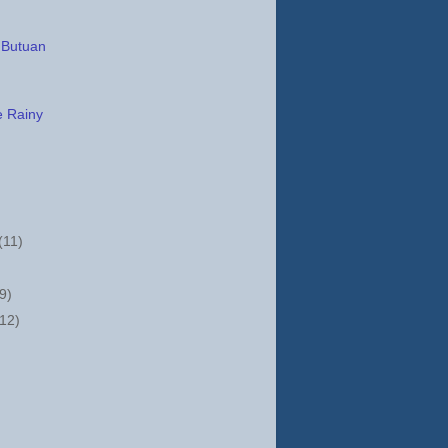
 Butuan
e Rainy
(11)
(9)
(12)