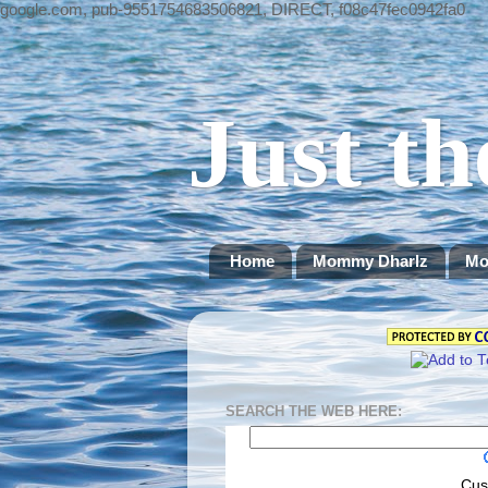
google.com, pub-9551754683506821, DIRECT, f08c47fec0942fa0
Just th
Home
Mommy Dharlz
Mo
SEARCH THE WEB HERE:
Cus