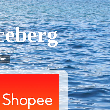
Iceberg
Mom