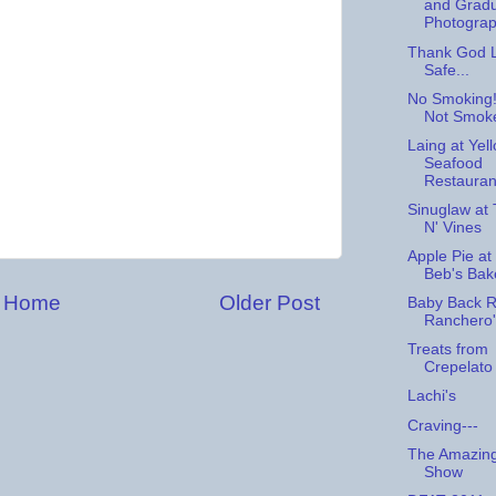
and Gradu
Photogra
Thank God L
Safe...
No Smoking!
Not Smok
Laing at Yel
Seafood
Restauran
Sinuglaw at T
N' Vines
Apple Pie a
Beb's Ba
Home
Older Post
Baby Back R
Ranchero'
Treats from
Crepelato
Lachi's
Craving---
The Amazing
Show