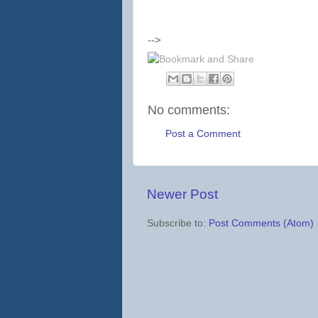
-->
No comments:
Post a Comment
Newer Post
Subscribe to:
Post Comments (Atom)