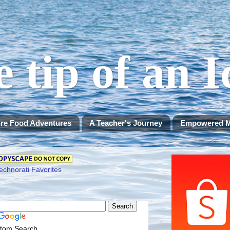
e tip of an 
re Food Adventures
A Teacher's Journey
Empowered 
tom Search