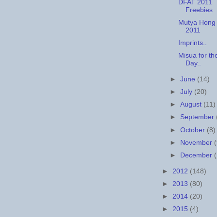
DFAT 2011
Freebies
Mutya Hong
2011
Imprints..
Misua for th
Day..
►
June
(14)
►
July
(20)
►
August
(11)
►
September
►
October
(8)
►
November
►
December
►
2012
(148)
►
2013
(80)
►
2014
(20)
►
2015
(4)