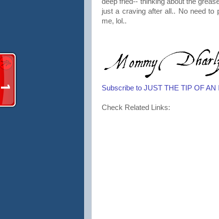
deep fried-- thinking about the grease
just a craving after all.. No need to 
me, lol..
Subscribe to JUST THE TIP OF A
Check Related Links: