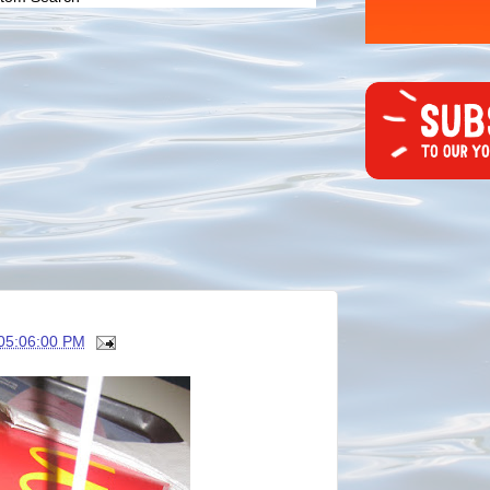
05:06:00 PM