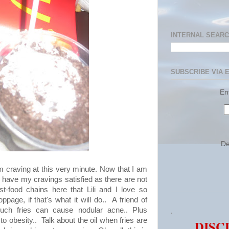
INTERNAL SEAR
SUBSCRIBE VIA 
En
De
m craving at this very minute. Now that I am
t to have my cravings satisfied as there are not
t-food chains here that Lili and I love so
oppage, if that's what it will do.. A friend of
uch fries can cause nodular acne.. Plus
.
to obesity.. Talk about the oil when fries are
DISC