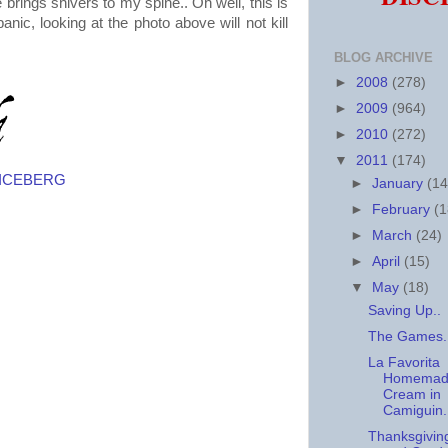
 brings shivers to my spine.. Oh well, this is
panic, looking at the photo above will not kill
BLOG ARCHIVE
►
2008
(278)
►
2009
(964)
►
2010
(272)
▼
2011
(174)
N ICEBERG
►
January
(14
►
February
(1
►
March
(24)
►
April
(15)
▼
May
(18)
Saving Up..
The Games.
La Favorita
Homemade
Cream in
Camiguin.
Thanksgivin