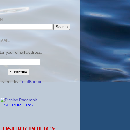
CH
EMAIL
ter your email address:
livered by
FeedBurner
SUPPORTER/S
LOSURE POLICY