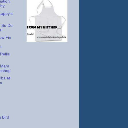
ation
phy
appy's
 So Do
e!
low Fin
t
rellis
t Mam
keshop
ibs at
s
 Bird