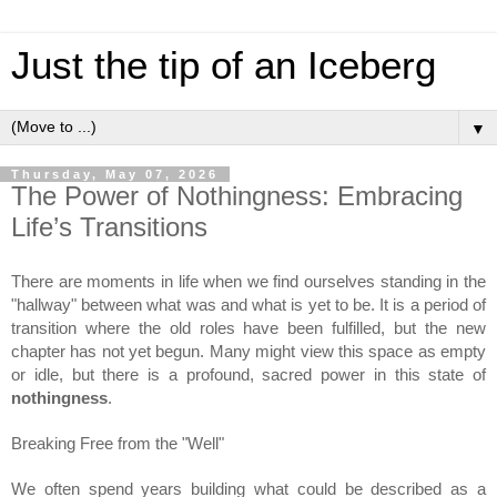
Just the tip of an Iceberg
▼
Thursday, May 07, 2026
The Power of Nothingness: Embracing
Life’s Transitions
There are moments in life when we find ourselves standing in the 
"hallway" between what was and what is yet to be. It is a period of 
transition where the old roles have been fulfilled, but the new 
chapter has not yet begun. Many might view this space as empty 
or idle, but there is a profound, sacred power in this state of 
nothingness
.
Breaking Free from the "Well"
We often spend years building what could be described as a 