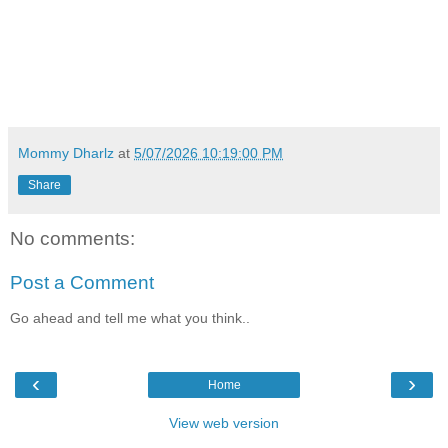
Mommy Dharlz
at
5/07/2026 10:19:00 PM
Share
No comments:
Post a Comment
Go ahead and tell me what you think..
‹
›
Home
View web version