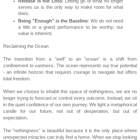
Release is not Loss
: Letting go of what no longer 
serves us is the only way to make room for what 
does.
Being "Enough" is the Baseline
: We do not need 
a title or a grand performance to be worthy; our 
value is inherent.
Reclaiming the Ocean
The transition from a "well" to an "ocean" is a shift from 
confinement to vastness. The ocean represents our true potential 
- an infinite horizon that requires courage to navigate but offers 
total freedom.
When we choose to inhabit this space of nothingness, we are no 
longer trying to forecast or control every outcome. Instead, we sit 
in the quiet confidence of our own journey. We light a metaphorical 
candle for our future, not out of desperation, but out of 
expectation.
The "nothingness" is beautiful because it is the only place where 
unexpected miracles can truly find a home. When we stop looking 