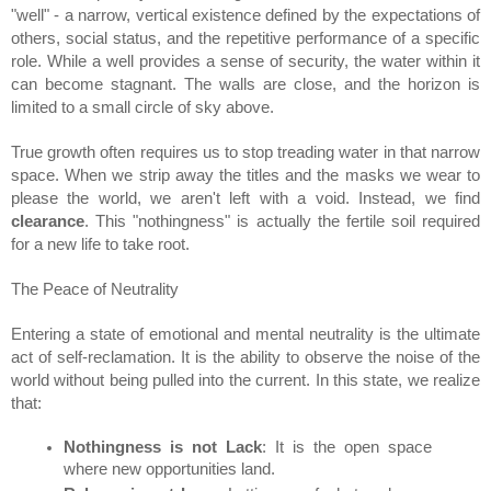
"well" - a narrow, vertical existence defined by the expectations of 
others, social status, and the repetitive performance of a specific 
role. While a well provides a sense of security, the water within it 
can become stagnant. The walls are close, and the horizon is 
limited to a small circle of sky above.
True growth often requires us to stop treading water in that narrow 
space. When we strip away the titles and the masks we wear to 
please the world, we aren't left with a void. Instead, we find 
clearance
. This "nothingness" is actually the fertile soil required 
for a new life to take root.
The Peace of Neutrality
Entering a state of emotional and mental neutrality is the ultimate 
act of self-reclamation. It is the ability to observe the noise of the 
world without being pulled into the current. In this state, we realize 
that:
Nothingness is not Lack
: It is the open space 
where new opportunities land.