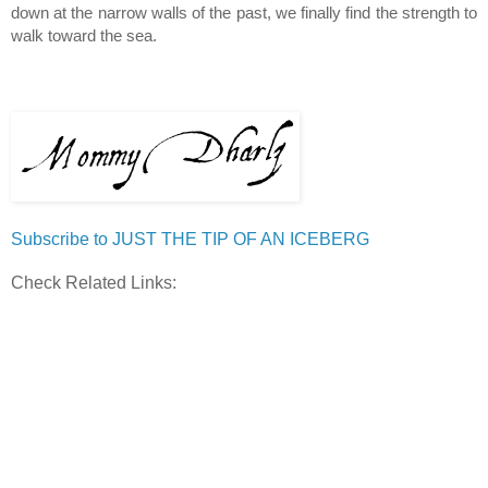
down at the narrow walls of the past, we finally find the strength to 
walk toward the sea.
Subscribe to JUST THE TIP OF AN ICEBERG
Check Related Links: