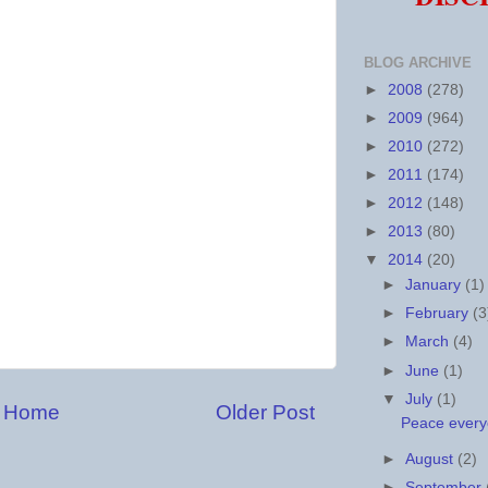
BLOG ARCHIVE
►
2008
(278)
►
2009
(964)
►
2010
(272)
►
2011
(174)
►
2012
(148)
►
2013
(80)
▼
2014
(20)
►
January
(1)
►
February
(3
►
March
(4)
►
June
(1)
▼
July
(1)
Home
Older Post
Peace every
►
August
(2)
►
September