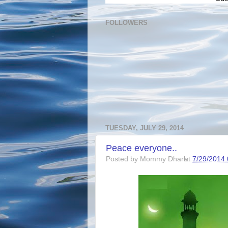
FOLLOWERS
TUESDAY, JULY 29, 2014
Peace everyone..
Posted by
Mommy Dharlz
at
7/29/2014 