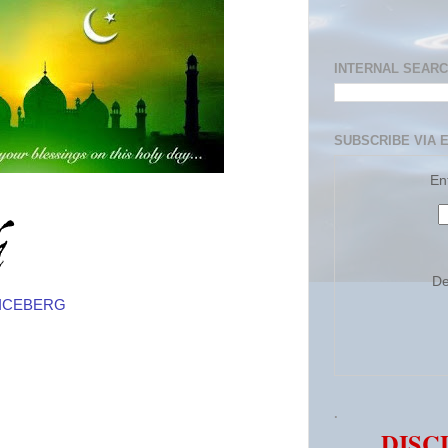
INTERNAL SEAR
SUBSCRIBE VIA 
En
De
N ICEBERG
.
DISC