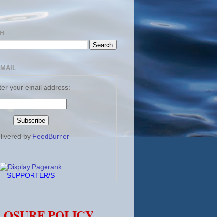
CH
EMAIL
ter your email address:
livered by
FeedBurner
SUPPORTER/S
LOSURE POLICY