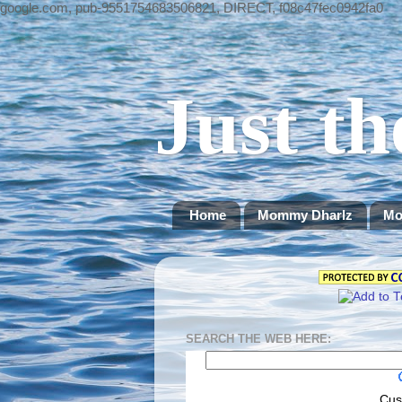
google.com, pub-9551754683506821, DIRECT, f08c47fec0942fa0
Just th
Home
Mommy Dharlz
Mo
SEARCH THE WEB HERE:
Cus