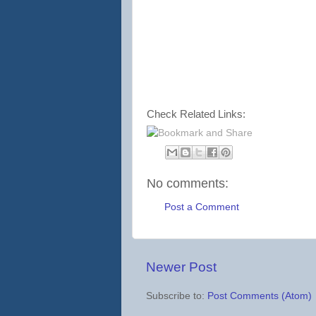
Check Related Links:
No comments:
Post a Comment
Newer Post
Subscribe to:
Post Comments (Atom)