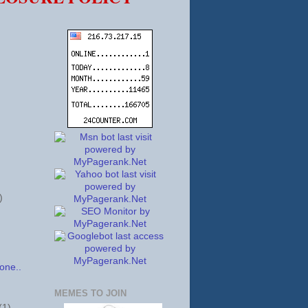
)
one..
MEMES TO JOIN
(1)