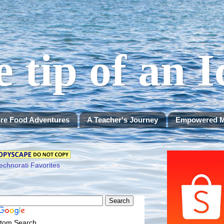
e tip of an 
re Food Adventures
A Teacher's Journey
Empowered 
tom Search