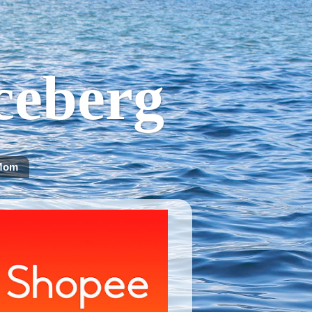
Iceberg
Mom