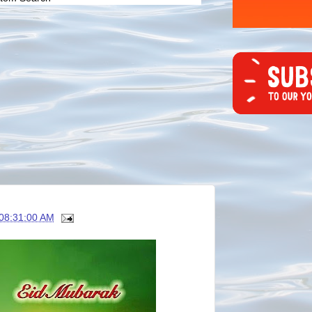
08:31:00 AM