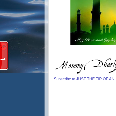
Subscribe to JUST THE TIP OF A