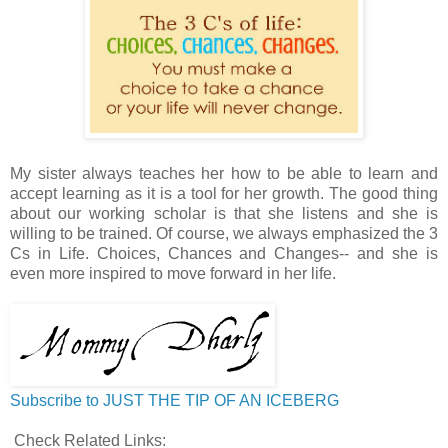
My sister always teaches her how to be able to learn and
accept learning as it is a tool for her growth. The good thing
about our working scholar is that she listens and she is
willing to be trained. Of course, we always emphasized the 3
Cs in Life. Choices, Chances and Changes-- and she is
even more inspired to move forward in her life.
Subscribe to JUST THE TIP OF AN ICEBERG
Check Related Links: