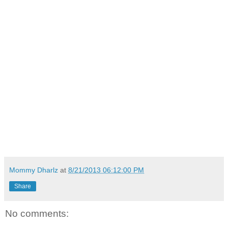
Mommy Dharlz
at
8/21/2013 06:12:00 PM
Share
No comments: