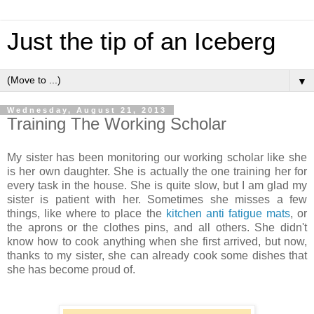
Just the tip of an Iceberg
▼
Wednesday, August 21, 2013
Training The Working Scholar
My sister has been monitoring our working scholar like she
is her own daughter. She is actually the one training her for
every task in the house. She is quite slow, but I am glad my
sister is patient with her. Sometimes she misses a few
things, like where to place the
kitchen anti fatigue mats
, or
the aprons or the clothes pins, and all others. She didn't
know how to cook anything when she first arrived, but now,
thanks to my sister, she can already cook some dishes that
she has become proud of.