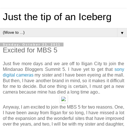
Just the tip of an Iceberg
▼
Sunday, October 23, 2011
Excited for MBS 5
Just five more days and we are off to Iligan City to join the
Mindanao Bloggers Summit 5. I have yet to get that
sony
digital cameras
my sister and I have been eyeing at the mall.
But then, I have another brand in mind, so it makes it difficult
for me to decide. But one thing is certain, I must get a new
camera because mine has died a long time ago..
Anyway, I am excited to join the MBS 5 for two reasons. One,
I have been away from Iligan for so long, I have missed a lot
of the expansion and the wonderful sites that have improved
over the years, and two, I will be with my sister and daughter,