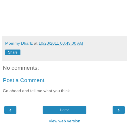
Mommy Dharlz
at
10/23/2011 08:49:00 AM
Share
No comments:
Post a Comment
Go ahead and tell me what you think..
‹
›
Home
View web version