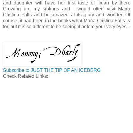
and daughter will have her first taste of Iligan by then.
Growing up, my siblings and I would often visit Maria
Cristina Falls and be amazed at its glory and wonder. Of
course, it had been in the books what Maria Cristina Falls is
for, but it is so different to be seeing it before your very eyes..
Subscribe to JUST THE TIP OF AN ICEBERG
Check Related Links: