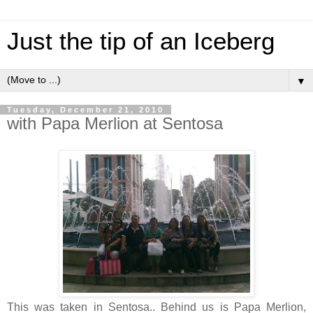
Just the tip of an Iceberg
▼
Tuesday, December 21, 2010
with Papa Merlion at Sentosa
This was taken in Sentosa.. Behind us is Papa Merlion,