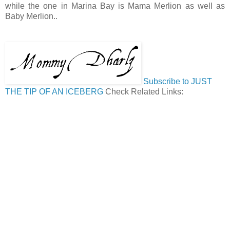
while the one in Marina Bay is Mama Merlion as well as
Baby Merlion..
Subscribe to JUST
THE TIP OF AN ICEBERG
Check Related Links: