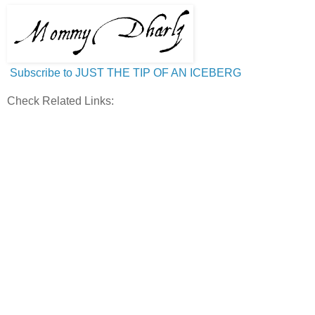
Subscribe to JUST THE TIP OF AN ICEBERG
Check Related Links: