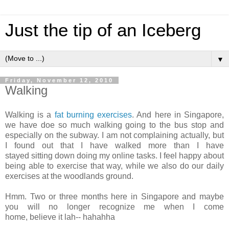
Just the tip of an Iceberg
▼
Friday, November 12, 2010
Walking
Walking is a
fat burning exercises
. And here in Singapore,
we have doe so much walking going to the bus stop and
especially on the subway. I am not complaining actually, but
I found out that I have walked more than I have
stayed sitting down doing my online tasks. I feel happy about
being able to exercise that way, while we also do our daily
exercises at the woodlands ground.
Hmm. Two or three months here in Singapore and maybe
you will no longer recognize me when I come
home, believe it lah-- hahahha