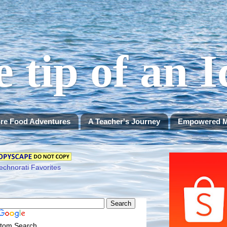
e tip of an 
re Food Adventures
A Teacher's Journey
Empowered 
tom Search