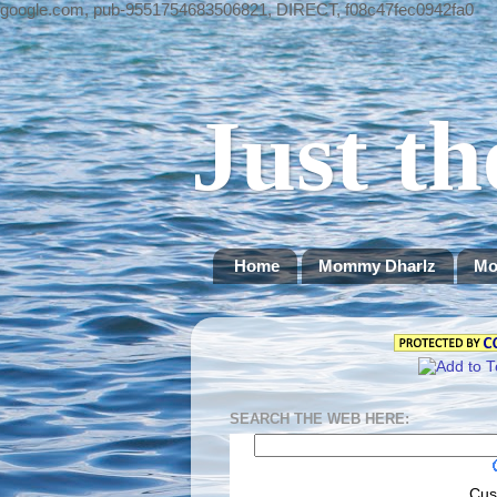
google.com, pub-9551754683506821, DIRECT, f08c47fec0942fa0
Just th
Home
Mommy Dharlz
Mo
SEARCH THE WEB HERE:
Cus