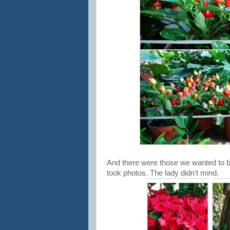
And there were those we wanted to bu
took photos. The lady didn't mind.