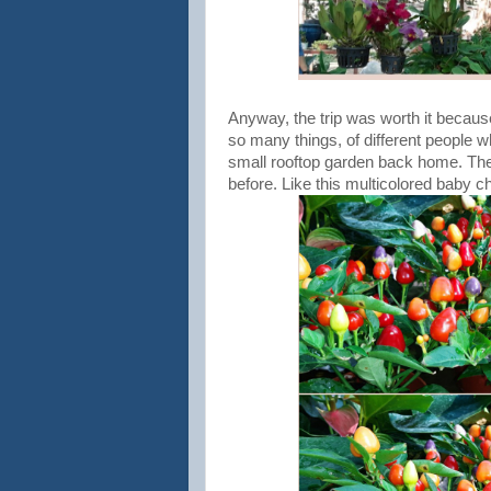
Anyway, the trip was worth it becau
so many things, of different people w
small rooftop garden back home. Ther
before. Like this multicolored baby ch