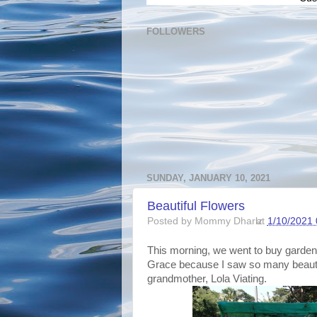
FOLLOWERS
SUNDAY, JANUARY 10, 2021
Beautiful Flowers
Posted by
Mommy Dharlz
at
1/10/2021 
This morning, we went to buy garden s
Grace because I saw so many beauti
grandmother, Lola Viating.