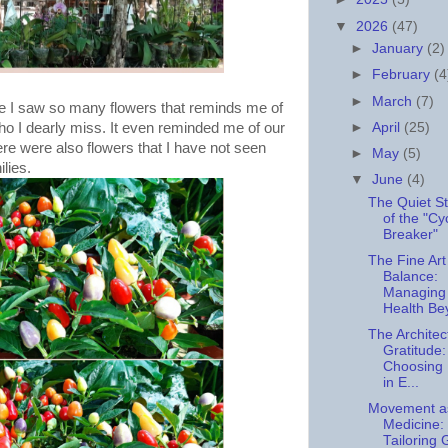
▼
2026
(47)
►
January
(2)
►
February
(4
►
March
(7)
se I saw so many flowers that reminds me of
►
April
(25)
ho I dearly miss. It even reminded me of our
e were also flowers that I have not seen
►
May
(5)
ilies.
▼
June
(4)
The Quiet S
of the "Cy
Breaker"
The Fine Art
Balance:
Managing
Health Be
The Architec
Gratitude:
Choosing
in E...
Movement a
Medicine:
Tailoring 