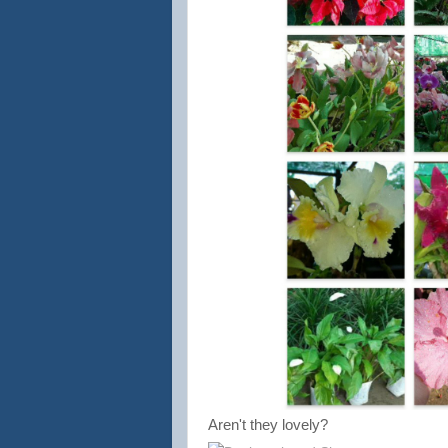
Aren't they lovely?