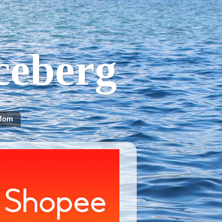
Iceberg
Mom