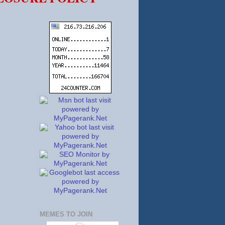
MEMES TO JOIN