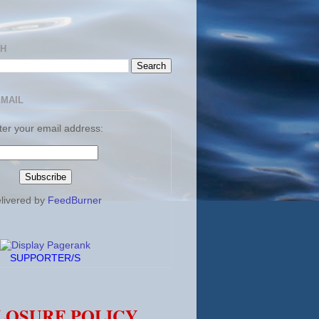
CH
EMAIL
ter your email address:
livered by
FeedBurner
SUPPORTER/S
LOSURE POLICY