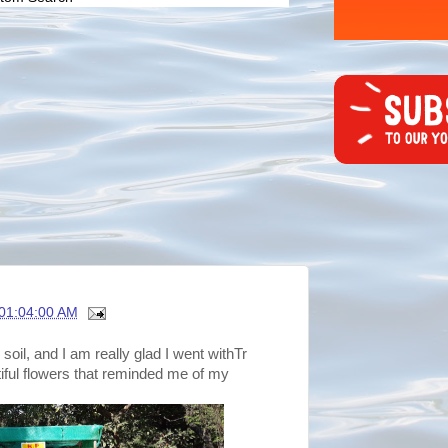
01:04:00 AM
oil, and I am really glad I went withTr
ful flowers that reminded me of my