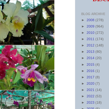
BLOG ARCHIVE
►
2008
(278)
►
2009
(964)
►
2010
(272)
►
2011
(174)
►
2012
(148)
►
2013
(80)
►
2014
(20)
►
2015
(4)
►
2016
(1)
►
2017
(8)
►
2020
(7)
►
2021
(14)
►
2022
(53)
►
2023
(18)
►
2025
(5)