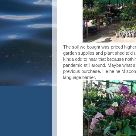
The soil we bought was priced higher
garden supplies and plant shed told 
kinda odd to hear that because nothin
pandemic still around. Maybe what sh
previous purchase. He he he Miscom
language barrier.