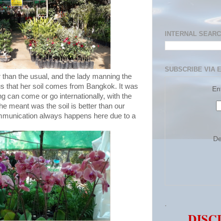
INTERNAL SEAR
SUBSCRIBE VIA 
 than the usual, and the lady manning the
us that her soil comes from Bangkok. It was
En
g can come or go internationally, with the
e meant was the soil is better than our
munication always happens here due to a
De
.
DISC