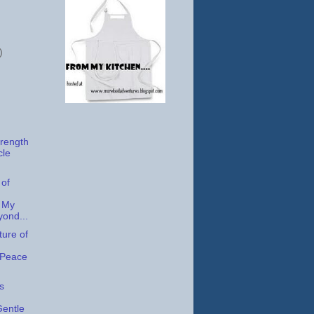
)
trength
cle
 of
 My
yond...
ture of
 Peace
s
Gentle