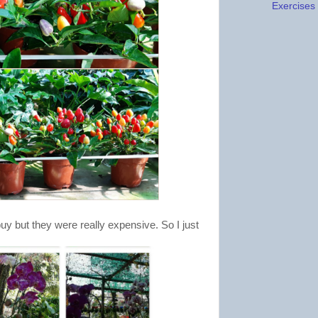
Exercises f
y but they were really expensive. So I just