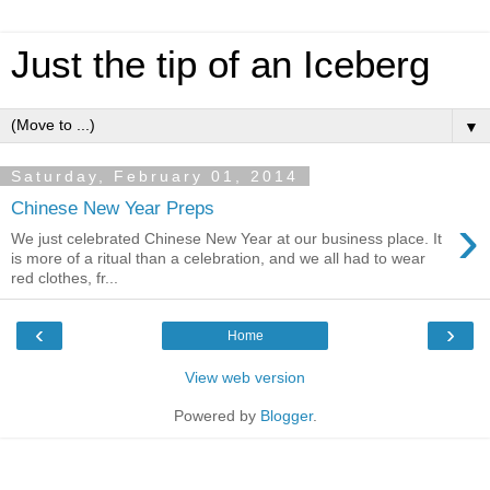
Just the tip of an Iceberg
▼
Saturday, February 01, 2014
Chinese New Year Preps
›
We just celebrated Chinese New Year at our business place. It
is more of a ritual than a celebration, and we all had to wear
red clothes, fr...
‹
›
Home
View web version
Powered by
Blogger
.